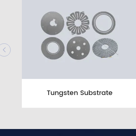

Tungsten Substrate