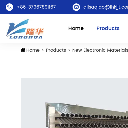
+86-37967891167
alisaqiao@lhkjjt.c


Home
Products
Home
Products
New Electronic Material