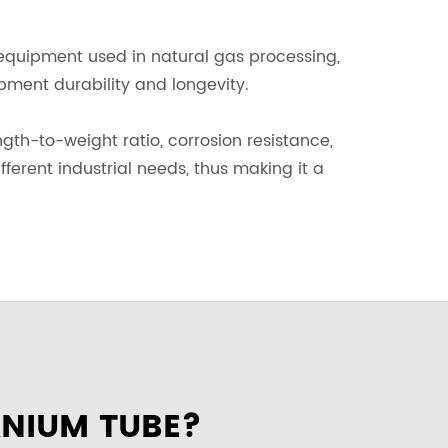
 equipment used in natural gas processing,
ipment durability and longevity.
ngth-to-weight ratio, corrosion resistance,
ifferent industrial needs, thus making it a
ANIUM TUBE?