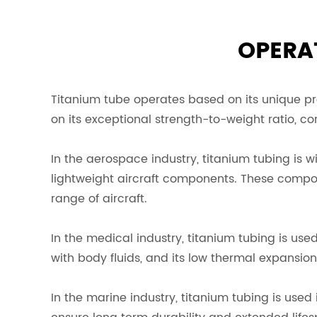
OPERAT
Titanium tube operates based on its unique prop
on its exceptional strength-to-weight ratio, cor
In the aerospace industry, titanium tubing is 
lightweight aircraft components. These compone
range of aircraft.
In the medical industry, titanium tubing is use
with body fluids, and its low thermal expansio
In the marine industry, titanium tubing is used