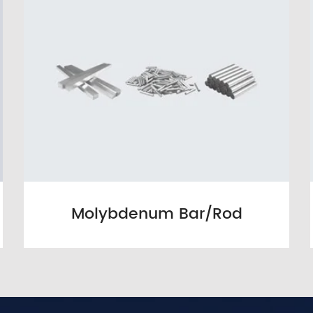
Molybdenum Bar/Rod