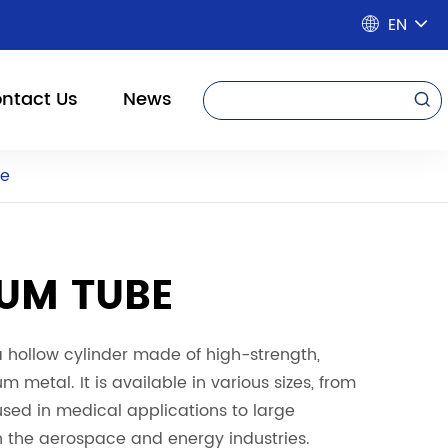
EN

ntact Us
News

be
IUM TUBE
a hollow cylinder made of high-strength,
um metal. It is available in various sizes, from
sed in medical applications to large
n the aerospace and energy industries.