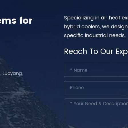
ems for
Specializing in air heat 
hybrid coolers, we desig
specific industrial needs.
Reach To Our Exp
, Luoyang,