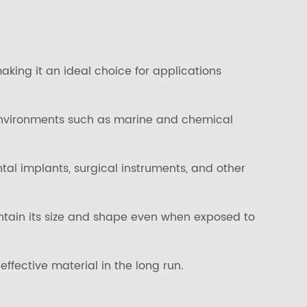
aking it an ideal choice for applications
h environments such as marine and chemical
tal implants, surgical instruments, and other
intain its size and shape even when exposed to
ffective material in the long run.