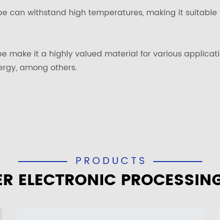
be can withstand high temperatures, making it suitable 
ube make it a highly valued material for various applica
ergy, among others.
PRODUCTS
R ELECTRONIC PROCESSIN