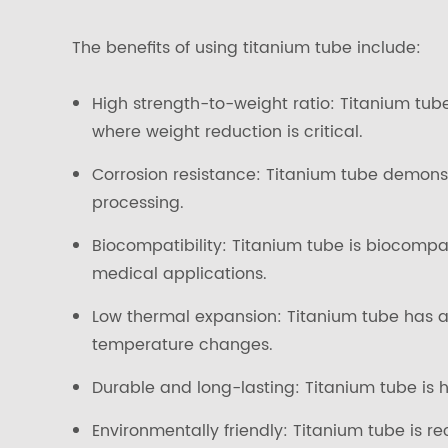
The benefits of using titanium tube include:
High strength-to-weight ratio: Titanium tube
where weight reduction is critical.
Corrosion resistance: Titanium tube demons
processing.
Biocompatibility: Titanium tube is biocompa
medical applications.
Low thermal expansion: Titanium tube has a 
temperature changes.
Durable and long-lasting: Titanium tube is h
Environmentally friendly: Titanium tube is re