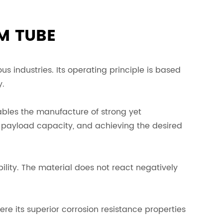
M TUBE
s industries. Its operating principle is based
y.
nables the manufacture of strong yet
ng payload capacity, and achieving the desired
bility. The material does not react negatively
re its superior corrosion resistance properties