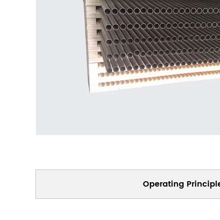
Operating Principl