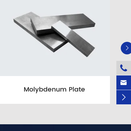



Molybdenum Plate
