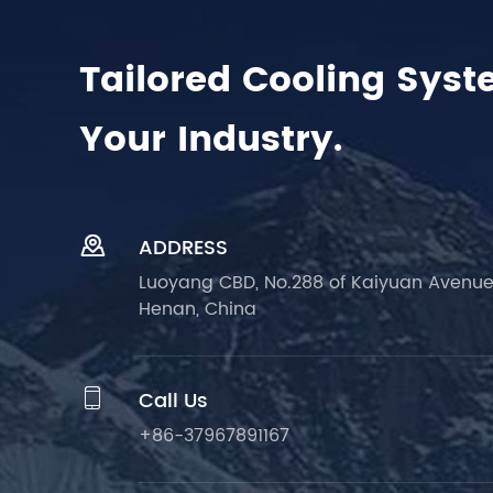
Tailored Cooling Syst
Your Industry.

ADDRESS
Luoyang CBD, No.288 of Kaiyuan Avenue
Henan, China

Call Us
+86-37967891167