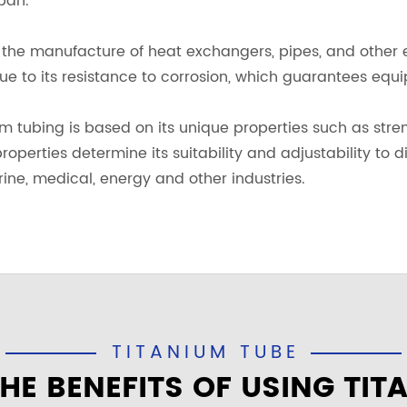
pan.
in the manufacture of heat exchangers, pipes, and other
due to its resistance to corrosion, which guarantees equ
ium tubing is based on its unique properties such as stre
roperties determine its suitability and adjustability to d
ine, medical, energy and other industries.
TITANIUM TUBE
HE BENEFITS OF USING TIT