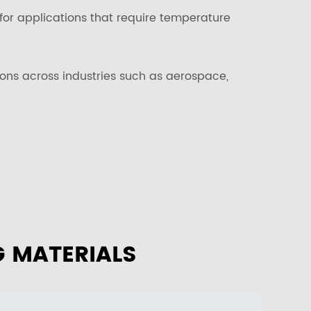
for applications that require temperature
tions across industries such as aerospace,
G MATERIALS