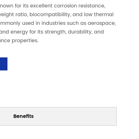
nown for its excellent corrosion resistance,
weight ratio, biocompatibility, and low thermal
commonly used in industries such as aerospace,
nd energy for its strength, durability, and
nce properties.
Benefits