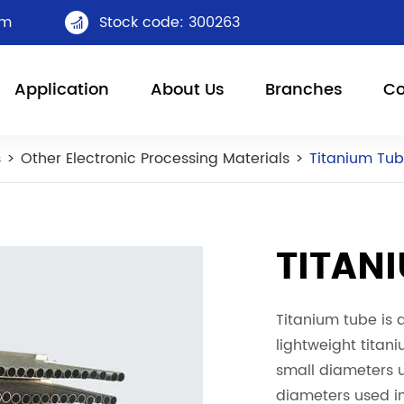
om
Stock code: 300263

Application
About Us
Branches
Co
s
Other Electronic Processing Materials
Titanium Tu
TITAN
Titanium tube is 
lightweight titani
small diameters u
diameters used i