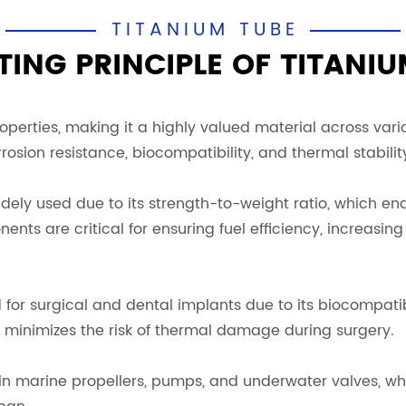
TITANIUM TUBE
ING PRINCIPLE OF TITANIU
erties, making it a highly valued material across variou
rosion resistance, biocompatibility, and thermal stabilit
widely used due to its strength-to-weight ratio, which e
nts are critical for ensuring fuel efficiency, increasi
d for surgical and dental implants due to its biocompati
n minimizes the risk of thermal damage during surgery.
 in marine propellers, pumps, and underwater valves, whe