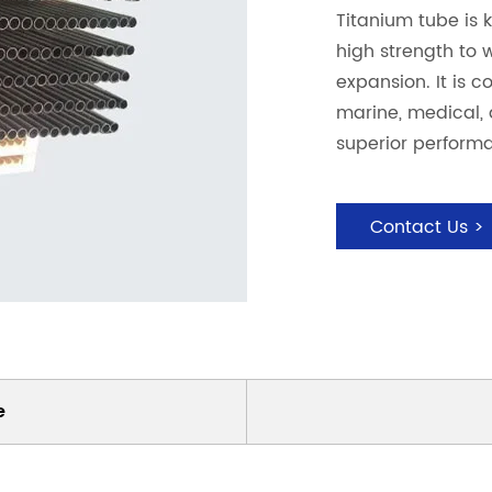
Titanium tube is k
high strength to 
expansion. It is 
marine, medical, a
superior performa
Contact Us >
e