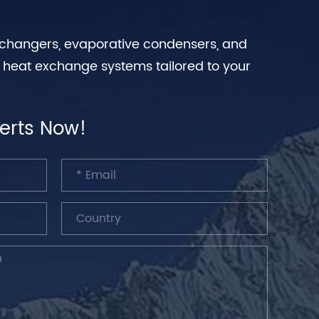
exchangers, evaporative condensers, and
n heat exchange systems tailored to your
erts Now!