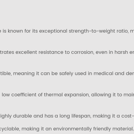
 is known for its exceptional strength-to-weight ratio, m
trates excellent resistance to corrosion, even in hars
tible, meaning it can be safely used in medical and den
low coefficient of thermal expansion, allowing it to ma
ighly durable and has a long lifespan, making it a cost-e
cyclable, making it an environmentally friendly material.