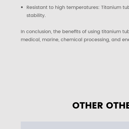
Resistant to high temperatures: Titanium tu
stability.
In conclusion, the benefits of using titanium t
medical, marine, chemical processing, and en
OTHER OTHE