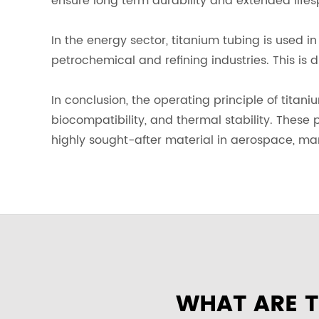
ensure long term durability and extended lifes
In the energy sector, titanium tubing is used 
petrochemical and refining industries. This is 
In conclusion, the operating principle of titan
biocompatibility, and thermal stability. These p
highly sought-after material in aerospace, mar
WHAT ARE T