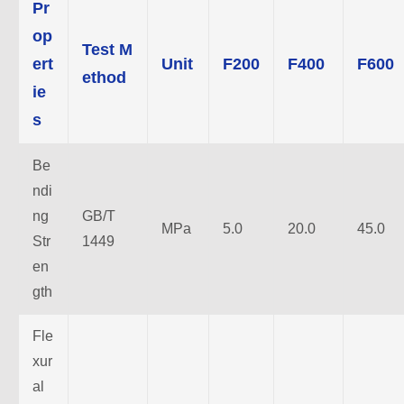
Pr
op
Test M
ert
Unit
F200
F400
F600
ethod
ie
s
Be
ndi
ng
GB/T
MPa
5.0
20.0
45.0
Str
1449
en
gth
Fle
xur
al