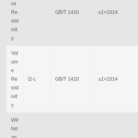
ce
Re
GB/T 1410
≥1×1014
sist
ivit
y
Vol
um
e
Re
Ω·c
GB/T 1410
≥1×1014
sist
ivit
y
Wit
hst
an