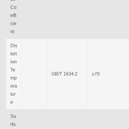
Co
effi
cie
nt
Dis
tort
ion
Te
GB/T 1634.2
≥70
mp
era
tur
e
Su
rfa