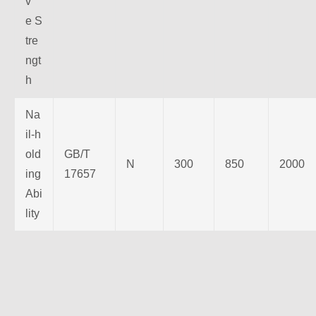
v
e S
tre
ngt
h
Na
il-h
old
GB/T
N
300
850
2000
ing
17657
Abi
lity