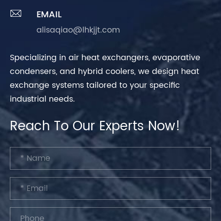

EMAIL
alisaqiao@lhkjjt.com
Specializing in air heat exchangers, evaporative
condensers, and hybrid coolers, we design heat
exchange systems tailored to your specific
industrial needs.
Reach To Our Experts Now!