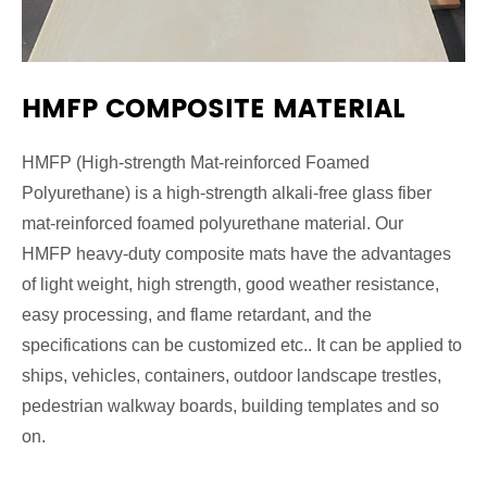
HMFP COMPOSITE MATERIAL
HMFP (High-strength Mat-reinforced Foamed
Polyurethane) is a high-strength alkali-free glass fiber
mat-reinforced foamed polyurethane material. Our
HMFP heavy-duty composite mats have the advantages
of light weight, high strength, good weather resistance,
easy processing, and flame retardant, and the
specifications can be customized etc.. It can be applied to
ships, vehicles, containers, outdoor landscape trestles,
pedestrian walkway boards, building templates and so
on.