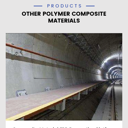
PRODUCTS
OTHER POLYMER COMPOSITE
MATERIALS