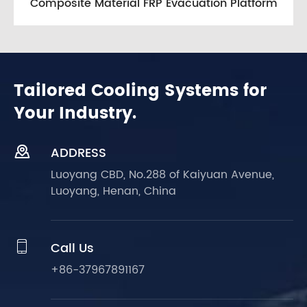
Composite Material FRP Evacuation Platform
Tailored Cooling Systems for
Your Industry.

ADDRESS
Luoyang CBD, No.288 of Kaiyuan Avenue,
Luoyang, Henan, China

Call Us
+86-37967891167