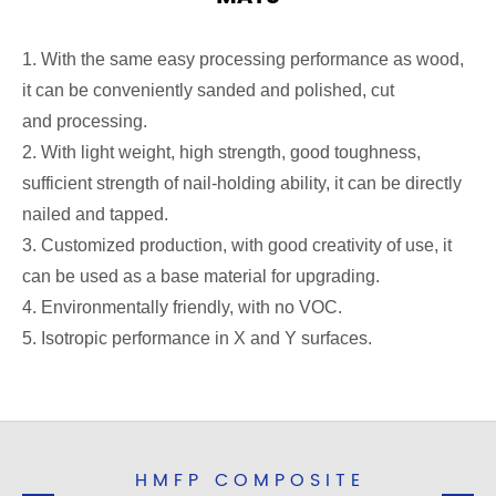
1. With the same easy processing performance as wood,
it can be conveniently sanded and polished, cut
and processing.
2. With light weight, high strength, good toughness,
sufficient strength of nail-holding ability, it can be directly
nailed and tapped.
3. Customized production, with good creativity of use, it
can be used as a base material for upgrading.
4. Environmentally friendly, with no VOC.
5. Isotropic performance in X and Y surfaces.
HMFP COMPOSITE