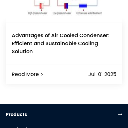
Advantages of Air Cooled Condenser:
Efficient and Sustainable Cooling
Solution
Read More >
Jul. 01 2025
Products