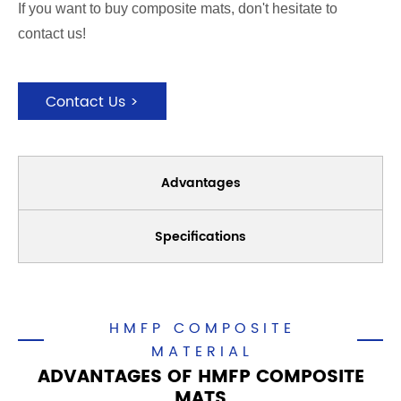
If you want to buy composite mats, don't hesitate to
contact us!
Contact Us >
Advantages
Specifications
HMFP COMPOSITE
MATERIAL
ADVANTAGES OF HMFP COMPOSITE
MATS