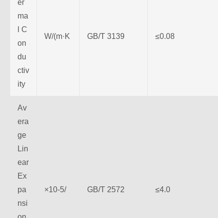
er
ma
l C
W/(m·K
GB/T 3139
≤0.08
on
du
ctiv
ity
Av
era
ge
Lin
ear
Ex
pa
×10-5/
GB/T 2572
≤4.0
nsi
on