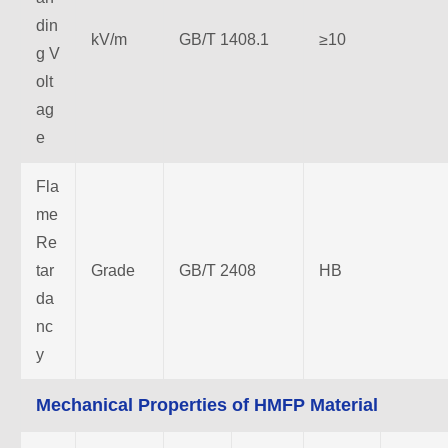
din
kV/m
GB/T 1408.1
≥10
g V
olt
ag
e
Fla
me
Re
tar
Grade
GB/T 2408
HB
da
nc
y
Mechanical Properties of HMFP Material