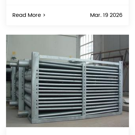
Read More >
Mar. 19 2026