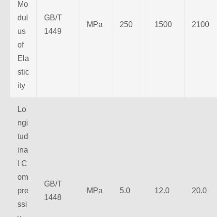
Mo
dul
GB/T
MPa
250
1500
2100
us
1449
of
Ela
stic
ity
Lo
ngi
tud
ina
l C
om
GB/T
pre
MPa
5.0
12.0
20.0
1448
ssi