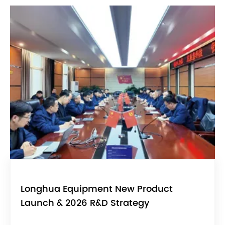
Longhua Equipment New Product
Launch & 2026 R&D Strategy