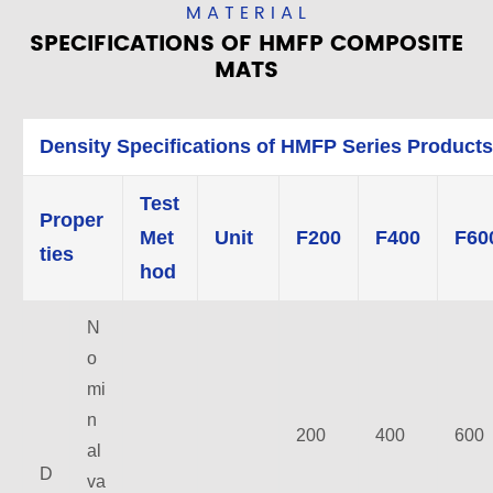
MATERIAL
SPECIFICATIONS OF HMFP COMPOSITE
MATS
Density Specifications of HMFP Series Products
Test
Proper
Met
Unit
F200
F400
F60
ties
hod
N
o
mi
n
200
400
600
al
D
va