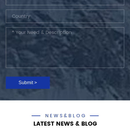
Submit >
NEWS&BLOG
LATEST NEWS & BLOG