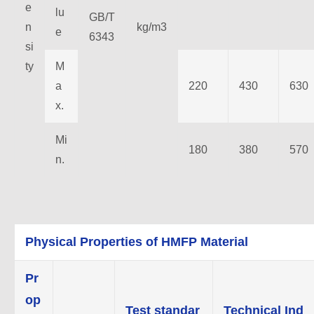
e
lu
GB/T
n
kg/m3
e
6343
si
ty
M
a
220
430
630
x.
Mi
180
380
570
n.
Physical Properties of HMFP Material
Pr
op
Test standar
Technical Ind