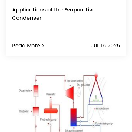
Applications of the Evaporative
Condenser
Read More >
Jul. 16 2025