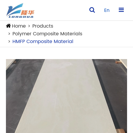
En
Home
Products
Polymer Composite Materials
HMFP Composite Material