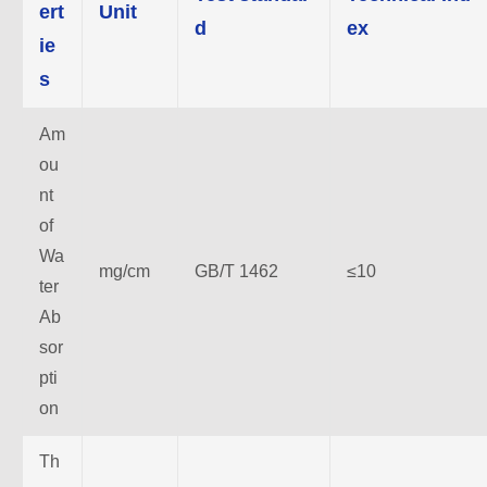
ert
Unit
d
ex
ie
s
Am
ou
nt
of
Wa
mg/cm
GB/T 1462
≤10
ter
Ab
sor
pti
on
Th