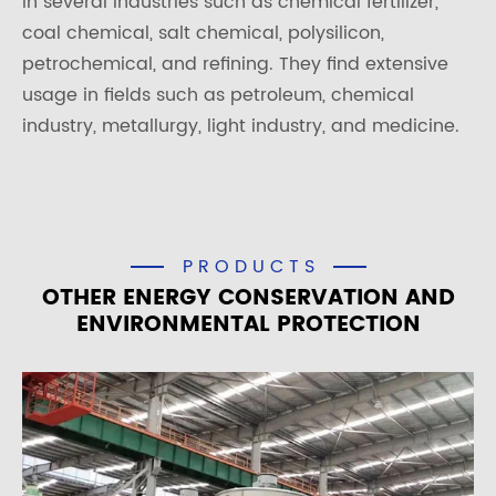
in several industries such as chemical fertilizer,
coal chemical, salt chemical, polysilicon,
petrochemical, and refining. They find extensive
usage in fields such as petroleum, chemical
industry, metallurgy, light industry, and medicine.
PRODUCTS
OTHER ENERGY CONSERVATION AND
ENVIRONMENTAL PROTECTION