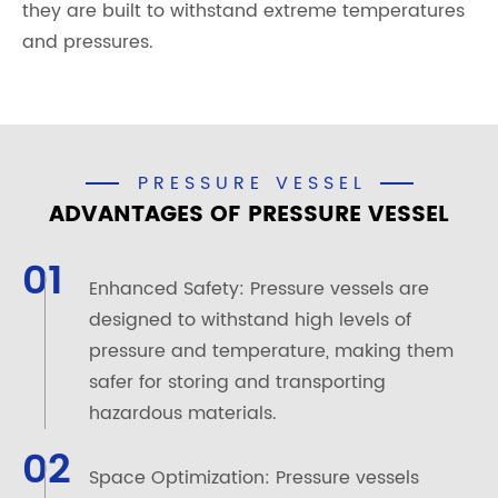
they are built to withstand extreme temperatures
and pressures.
PRESSURE VESSEL
ADVANTAGES OF PRESSURE VESSEL
01
Enhanced Safety: Pressure vessels are
designed to withstand high levels of
pressure and temperature, making them
safer for storing and transporting
hazardous materials.
02
Space Optimization: Pressure vessels