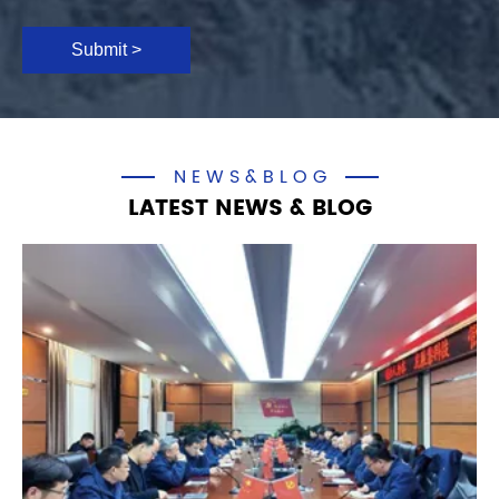
Submit >
NEWS&BLOG
LATEST NEWS & BLOG