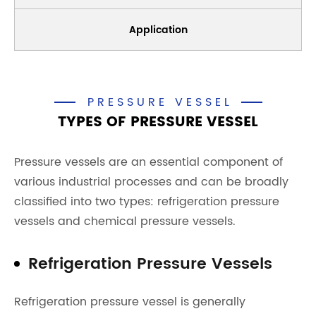
Application
PRESSURE VESSEL
TYPES OF PRESSURE VESSEL
Pressure vessels are an essential component of
various industrial processes and can be broadly
classified into two types: refrigeration pressure
vessels and chemical pressure vessels.
Refrigeration Pressure Vessels
Refrigeration pressure vessel is generally