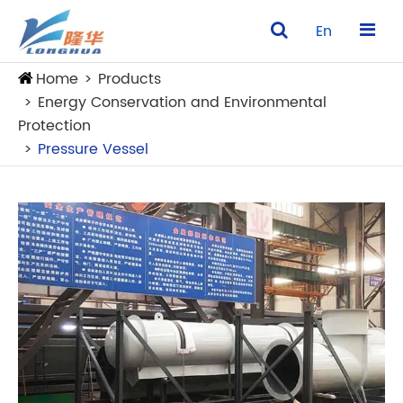
En
Home
Products
Energy Conservation and Environmental
Protection
Pressure Vessel