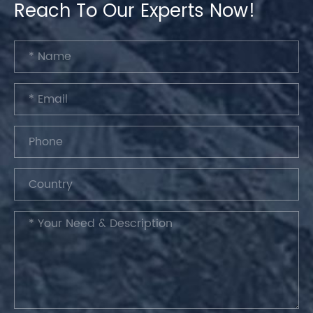
Reach To Our Experts Now!