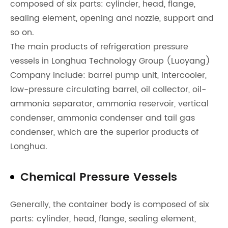
composed of six parts: cylinder, head, flange,
sealing element, opening and nozzle, support and
so on.
The main products of refrigeration pressure
vessels in Longhua Technology Group (Luoyang)
Company include: barrel pump unit, intercooler,
low-pressure circulating barrel, oil collector, oil-
ammonia separator, ammonia reservoir, vertical
condenser, ammonia condenser and tail gas
condenser, which are the superior products of
Longhua.
Chemical Pressure Vessels
Generally, the container body is composed of six
parts: cylinder, head, flange, sealing element,