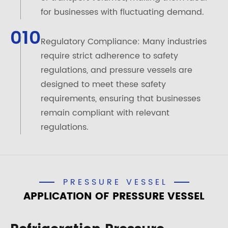
for businesses with fluctuating demand.
010
Regulatory Compliance: Many industries
require strict adherence to safety
regulations, and pressure vessels are
designed to meet these safety
requirements, ensuring that businesses
remain compliant with relevant
regulations.
PRESSURE VESSEL
APPLICATION OF PRESSURE VESSEL