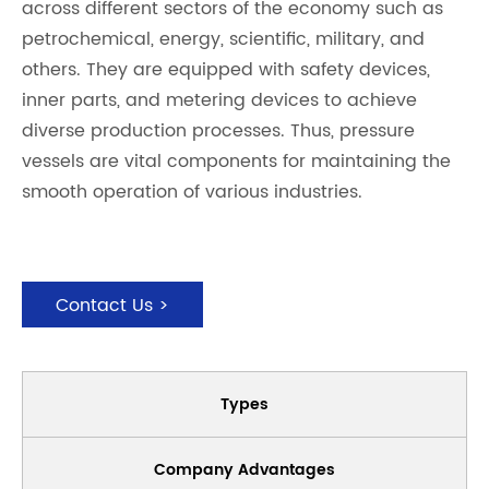
across different sectors of the economy such as
petrochemical, energy, scientific, military, and
others. They are equipped with safety devices,
inner parts, and metering devices to achieve
diverse production processes. Thus, pressure
vessels are vital components for maintaining the
smooth operation of various industries.
Contact Us >
Types
Company Advantages