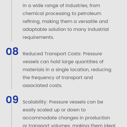
in a wide range of industries, from
chemical processing to petroleum
refining, making them a versatile and
adaptable solution to many industrial
requirements.
08
Reduced Transport Costs: Pressure
vessels can hold large quantities of
materials in a single location, reducing
the frequency of transport and
associated costs.
09
Scalability: Pressure vessels can be
easily scaled up or down to
accommodate changes in production
or transport volumes, making them ideal