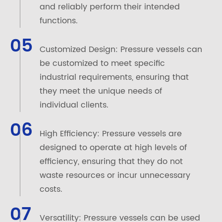
and reliably perform their intended
functions.
05
Customized Design: Pressure vessels can
be customized to meet specific
industrial requirements, ensuring that
they meet the unique needs of
individual clients.
06
High Efficiency: Pressure vessels are
designed to operate at high levels of
efficiency, ensuring that they do not
waste resources or incur unnecessary
costs.
07
Versatility: Pressure vessels can be used