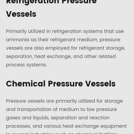
Refrigeration Pressure
Vessels
Primarily utilized in refrigeration systems that use
ammonia as their refrigerant medium, pressure
vessels are also employed for refrigerant storage,
separation, heat exchange, and other related
process systems.
Chemical Pressure Vessels
Pressure vessels are primarily utilized for storage
and transportation of medium to low pressure
gases and liquids, separation and reaction
processes, and various heat exchange equipment