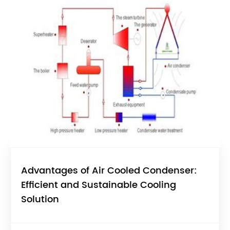
Advantages of Air Cooled Condenser:
Efficient and Sustainable Cooling
Solution