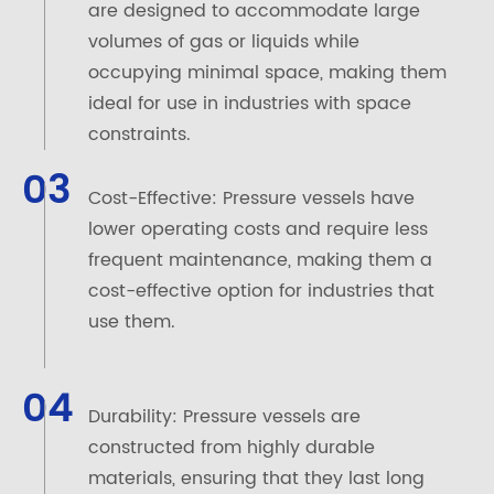
are designed to accommodate large
volumes of gas or liquids while
occupying minimal space, making them
ideal for use in industries with space
constraints.
03
Cost-Effective: Pressure vessels have
lower operating costs and require less
frequent maintenance, making them a
cost-effective option for industries that
use them.
04
Durability: Pressure vessels are
constructed from highly durable
materials, ensuring that they last long