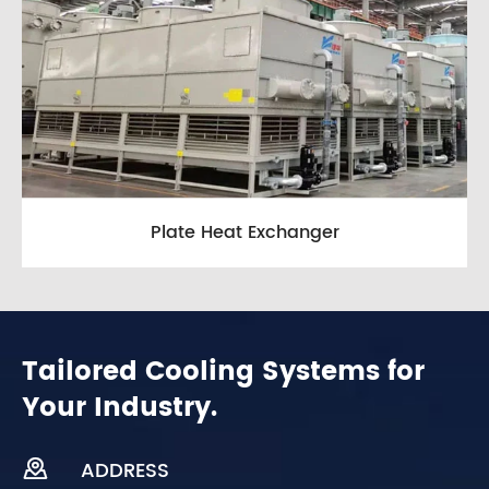
Plate Heat Exchanger
Tailored Cooling Systems for
Your Industry.

ADDRESS