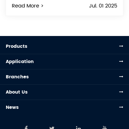
Read More >
Jul. 01 2025
Products
Application
Branches
About Us
News