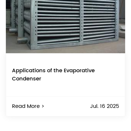
Applications of the Evaporative
Condenser
Read More >
Jul. 16 2025