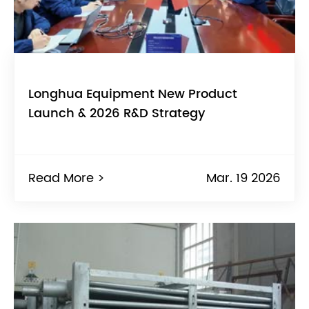
Longhua Equipment New Product
Launch & 2026 R&D Strategy
Read More >
Mar. 19 2026