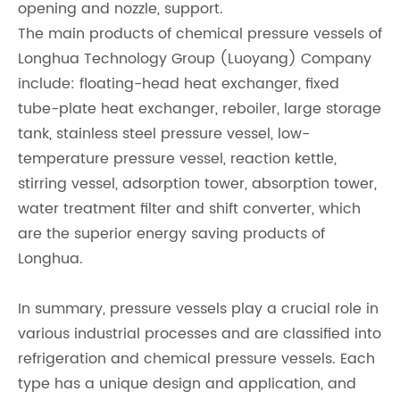
opening and nozzle, support.
The main products of chemical pressure vessels of
Longhua Technology Group (Luoyang) Company
include: floating-head heat exchanger, fixed
tube-plate heat exchanger, reboiler, large storage
tank, stainless steel pressure vessel, low-
temperature pressure vessel, reaction kettle,
stirring vessel, adsorption tower, absorption tower,
water treatment filter and shift converter, which
are the superior energy saving products of
Longhua.
In summary, pressure vessels play a crucial role in
various industrial processes and are classified into
refrigeration and chemical pressure vessels. Each
type has a unique design and application, and