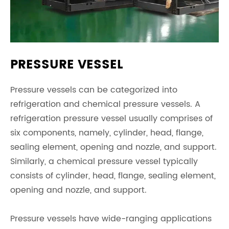
PRESSURE VESSEL
Pressure vessels can be categorized into
refrigeration and chemical pressure vessels. A
refrigeration pressure vessel usually comprises of
six components, namely, cylinder, head, flange,
sealing element, opening and nozzle, and support.
Similarly, a chemical pressure vessel typically
consists of cylinder, head, flange, sealing element,
opening and nozzle, and support.
Pressure vessels have wide-ranging applications