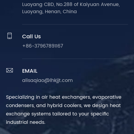
Luoyang CBD, No.288 of Kaiyuan Avenue,
Luoyang, Henan, China

Call Us
+86-37967891167

EMAIL
alisaqiao@lhkjjt.com
Specializing in air heat exchangers, evaporative
condensers, and hybrid coolers, we design heat
exchange systems tailored to your specific
industrial needs.