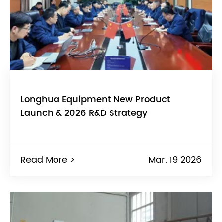
Longhua Equipment New Product
Launch & 2026 R&D Strategy
Read More >
Mar. 19 2026