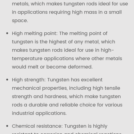
metals, which makes tungsten rods ideal for use
in applications requiring high mass in a small
space.
High melting point: The melting point of
tungsten is the highest of any metal, which
makes tungsten rods ideal for use in high-
temperature applications where other metals
would melt or become deformed.
High strength: Tungsten has excellent
mechanical properties, including high tensile
strength and hardness, which make tungsten
rods a durable and reliable choice for various
industrial applications.
Chemical resistance: Tungsten is highly