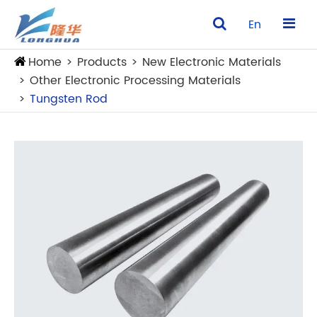
En
Home
Products
New Electronic Materials
Other Electronic Processing Materials
Tungsten Rod