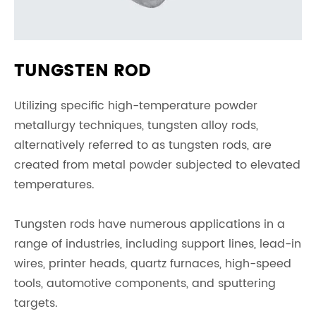
TUNGSTEN ROD
Utilizing specific high-temperature powder
metallurgy techniques, tungsten alloy rods,
alternatively referred to as tungsten rods, are
created from metal powder subjected to elevated
temperatures.
Tungsten rods have numerous applications in a
range of industries, including support lines, lead-in
wires, printer heads, quartz furnaces, high-speed
tools, automotive components, and sputtering
targets.