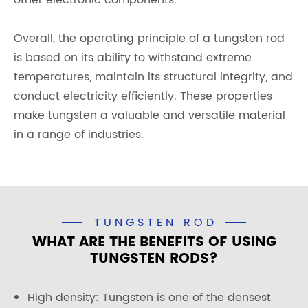
other electronic components.
Overall, the operating principle of a tungsten rod
is based on its ability to withstand extreme
temperatures, maintain its structural integrity, and
conduct electricity efficiently. These properties
make tungsten a valuable and versatile material
in a range of industries.
TUNGSTEN ROD
WHAT ARE THE BENEFITS OF USING
TUNGSTEN RODS?
High density: Tungsten is one of the densest