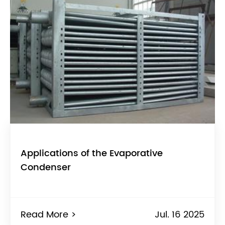
Applications of the Evaporative
Condenser
Read More >
Jul. 16 2025