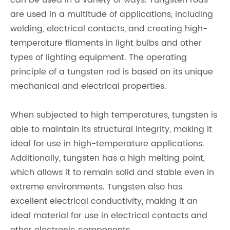
can be used in a variety of ways. Tungsten rods
are used in a multitude of applications, including
welding, electrical contacts, and creating high-
temperature filaments in light bulbs and other
types of lighting equipment. The operating
principle of a tungsten rod is based on its unique
mechanical and electrical properties.
When subjected to high temperatures, tungsten is
able to maintain its structural integrity, making it
ideal for use in high-temperature applications.
Additionally, tungsten has a high melting point,
which allows it to remain solid and stable even in
extreme environments. Tungsten also has
excellent electrical conductivity, making it an
ideal material for use in electrical contacts and