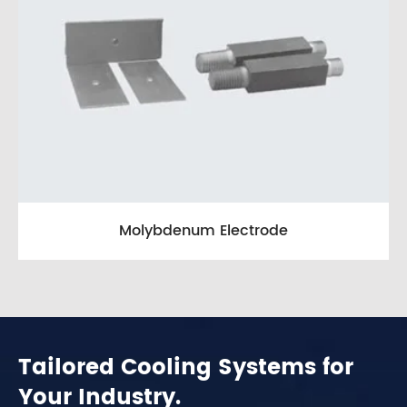
Molybdenum Electrode
Tailored Cooling Systems for
Your Industry.