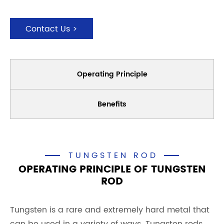
Contact Us >
Operating Principle
Benefits
TUNGSTEN ROD
OPERATING PRINCIPLE OF TUNGSTEN
ROD
Tungsten is a rare and extremely hard metal that