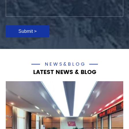
Submit >
NEWS&BLOG
LATEST NEWS & BLOG