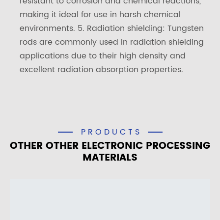
resistant to corrosion and chemical reactions,
making it ideal for use in harsh chemical
environments. 5. Radiation shielding: Tungsten
rods are commonly used in radiation shielding
applications due to their high density and
excellent radiation absorption properties.
PRODUCTS
OTHER OTHER ELECTRONIC PROCESSING
MATERIALS