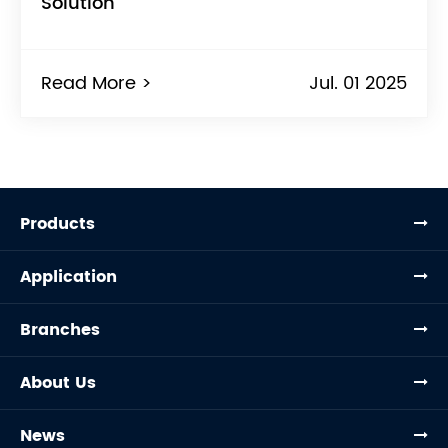
Solution
Read More >
Jul. 01 2025
Products
Application
Branches
About Us
News