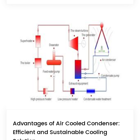
Advantages of Air Cooled Condenser:
Efficient and Sustainable Cooling