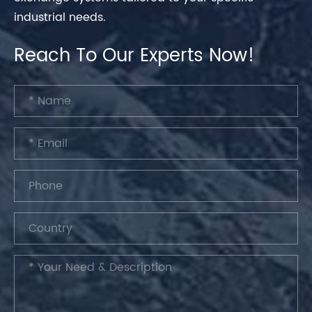
industrial needs.
Reach To Our Experts Now!