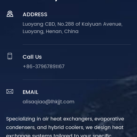

ADDRESS
Luoyang CBD, No.288 of Kaiyuan Avenue,
Luoyang, Henan, China

Call Us
+86-37967891167

EMAIL
alisaqiao@lhkjjt.com
Specializing in air heat exchangers, evaporative
condensers, and hybrid coolers, we design heat
exchange systems tailored to your specific