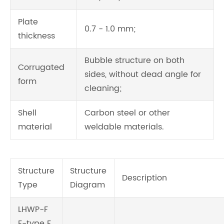
Plate
0.7 - 1.0 mm;
thickness
Bubble structure on both
Corrugated
sides, without dead angle for
form
cleaning;
Shell
Carbon steel or other
material
weldable materials.
Structure
Structure
Description
Type
Diagram
LHWP-F
F-type F