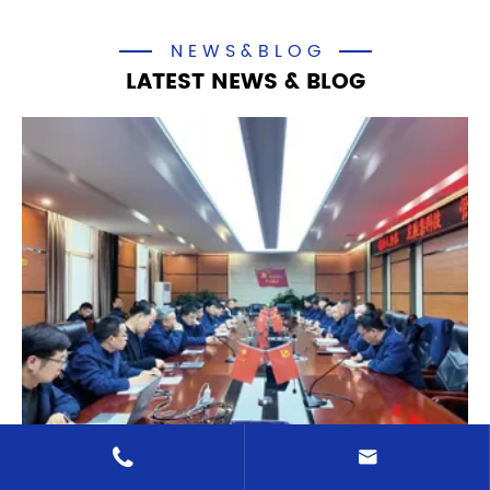
NEWS&BLOG
LATEST NEWS & BLOG

