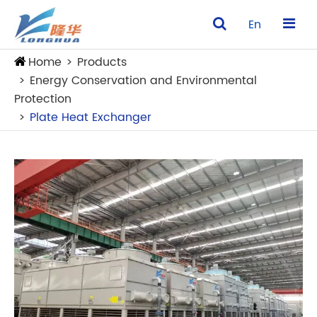
En
Home
Products
Energy Conservation and Environmental
Protection
Plate Heat Exchanger