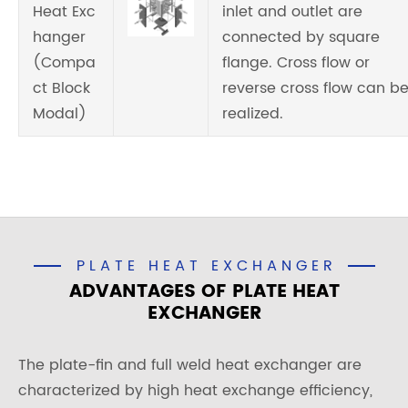
Heat Exc
inlet and outlet are
hanger
connected by square
(Compa
flange. Cross flow or
ct Block
reverse cross flow can b
Modal)
realized.
PLATE HEAT EXCHANGER
ADVANTAGES OF PLATE HEAT
EXCHANGER
The plate-fin and full weld heat exchanger are
characterized by high heat exchange efficiency,