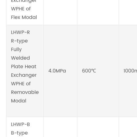
Exchanger
WPHE of
Flex Modal
LHWP-R
R-type
Fully
Welded
Plate Heat
4.0MPa
600℃
1000
Exchanger
WPHE of
Removable
Modal
LHWP-B
B-type