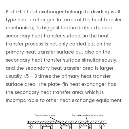
Plate-fin heat exchanger belongs to dividing wall
type heat exchanger. In terms of the heat transfer
mechanism, its biggest feature is its extended
secondary heat transfer surface, so the heat
transfer process is not only carried out on the
primary heat transfer surface but also on the
secondary heat transfer surface simultaneously,
and the secondary heat transfer area is larger,
usually 1.5 - 3 times the primary heat transfer
surface area. The plate-fin heat exchanger has
the secondary heat transfer area, which is
incomparable to other heat exchange equipment.