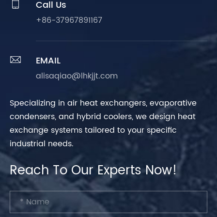

Call Us
+86-37967891167

EMAIL
alisaqiao@lhkjjt.com
Specializing in air heat exchangers, evaporative
condensers, and hybrid coolers, we design heat
exchange systems tailored to your specific
industrial needs.
Reach To Our Experts Now!