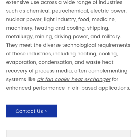
extensive use across a wide range of industries
such as chemical, petrochemical, electric power,
nuclear power, light industry, food, medicine,
machinery, heating and cooling, shipping,
metallurgy, mining, driving power, and military.
They meet the diverse technological requirements
of these industries, including heating, cooling,
evaporation, condensation, and waste heat
recovery of process media, often complementing
systems like
air fan cooler heat exchanger
for
enhanced performance in air-based applications.
Contact Us >