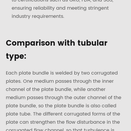
to certifications such as GRG, FDA, and SGS,
ensuring reliability and meeting stringent
industry requirements.
Comparison with tubular
type:
Each plate bundle is welded by two corrugated
plates. One medium passes through the inner
channel of the plate bundle, while another
medium passes through the outer channel of the
plate bundle, so the plate bundle is also called
plate tube. The different corrugated forms of the
plate can strengthen the flow disturbance in the
corrugated flow channel, so that turbulence is