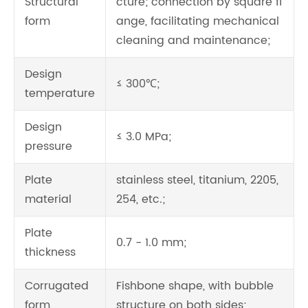
Structural
cture; connection by square fl
form
ange, facilitating mechanical
cleaning and maintenance;
Design
≤ 300℃;
temperature
Design
≤ 3.0 MPa;
pressure
Plate
stainless steel, titanium, 2205,
material
254, etc.;
Plate
0.7 - 1.0 mm;
thickness
Corrugated
Fishbone shape, with bubble
form
structure on both sides;