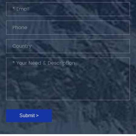
Submit >