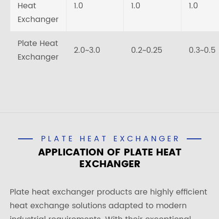
Heat
1.0
1.0
1.0
Exchanger
Plate Heat
2.0~3.0
0.2~0.25
0.3~0.5
Exchanger
PLATE HEAT EXCHANGER
APPLICATION OF PLATE HEAT
EXCHANGER
Plate heat exchanger products are highly efficient
heat exchange solutions adapted to modern