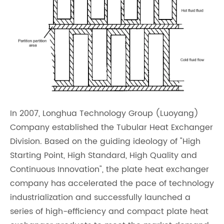
In 2007, Longhua Technology Group (Luoyang)
Company established the Tubular Heat Exchanger
Division. Based on the guiding ideology of "High
Starting Point, High Standard, High Quality and
Continuous Innovation", the plate heat exchanger
company has accelerated the pace of technology
industrialization and successfully launched a
series of high-efficiency and compact plate heat