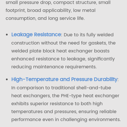
small pressure drop, compact structure, small
footprint, broad applicability, low metal
consumption, and long service life.
Leakage Resistance
: Due to its fully welded
construction without the need for gaskets, the
welded plate block heat exchanger boasts
enhanced resistance to leakage, significantly
reducing maintenance requirements.
High-Temperature and Pressure Durability
:
In comparison to traditional shell-and-tube
heat exchangers, the PHE-type heat exchanger
exhibits superior resistance to both high
temperatures and pressures, ensuring reliable
performance even in challenging environments.