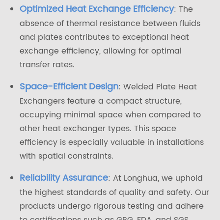
Optimized Heat Exchange Efficiency
: The
absence of thermal resistance between fluids
and plates contributes to exceptional heat
exchange efficiency, allowing for optimal
transfer rates.
Space-Efficient Design
: Welded Plate Heat
Exchangers feature a compact structure,
occupying minimal space when compared to
other heat exchanger types. This space
efficiency is especially valuable in installations
with spatial constraints.
Reliability Assurance
: At Longhua, we uphold
the highest standards of quality and safety. Our
products undergo rigorous testing and adhere