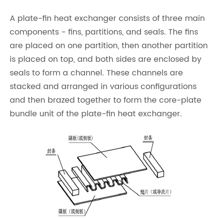
A plate-fin heat exchanger consists of three main
components - fins, partitions, and seals. The fins
are placed on one partition, then another partition
is placed on top, and both sides are enclosed by
seals to form a channel. These channels are
stacked and arranged in various configurations
and then brazed together to form the core-plate
bundle unit of the plate-fin heat exchanger.