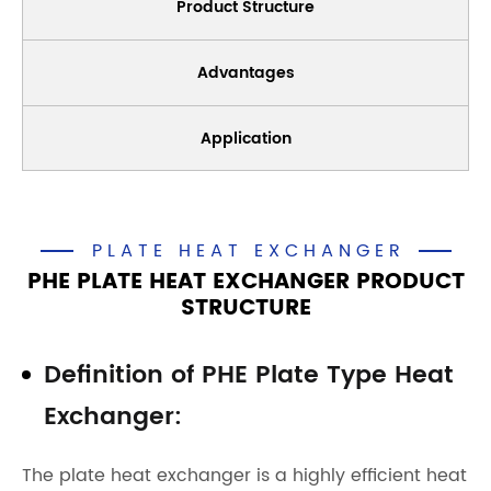
Product Structure
Advantages
Application
PLATE HEAT EXCHANGER
PHE PLATE HEAT EXCHANGER PRODUCT
STRUCTURE
Definition of PHE Plate Type Heat
Exchanger:
The plate heat exchanger is a highly efficient heat