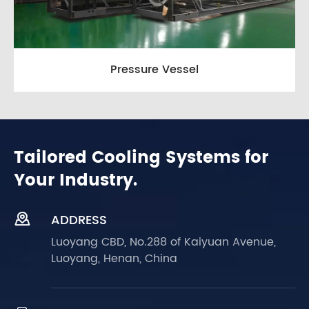
Pressure Vessel
Tailored Cooling Systems for
Your Industry.

ADDRESS
Luoyang CBD, No.288 of Kaiyuan Avenue,
Luoyang, Henan, China