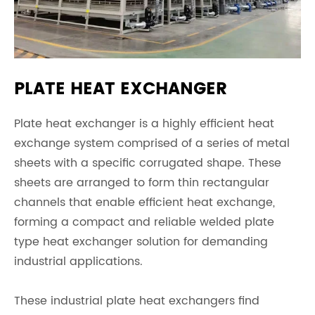
PLATE HEAT EXCHANGER
Plate heat exchanger is a highly efficient heat
exchange system comprised of a series of metal
sheets with a specific corrugated shape. These
sheets are arranged to form thin rectangular
channels that enable efficient heat exchange,
forming a compact and reliable welded plate
type heat exchanger solution for demanding
industrial applications.
These industrial plate heat exchangers find