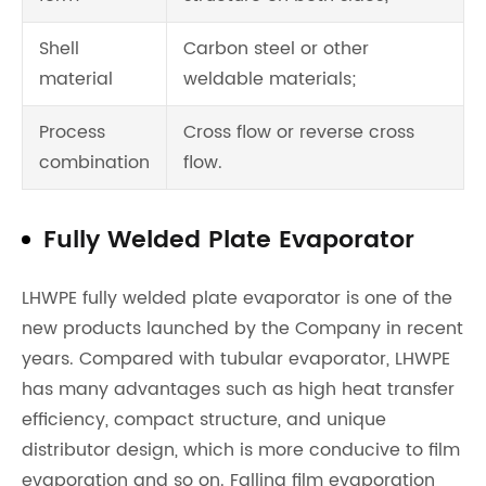
Shell
Carbon steel or other
material
weldable materials;
Process
Cross flow or reverse cross
combination
flow.
Fully Welded Plate Evaporator
LHWPE fully welded plate evaporator is one of the
new products launched by the Company in recent
years. Compared with tubular evaporator, LHWPE
has many advantages such as high heat transfer
efficiency, compact structure, and unique
distributor design, which is more conducive to film
evaporation and so on. Falling film evaporation