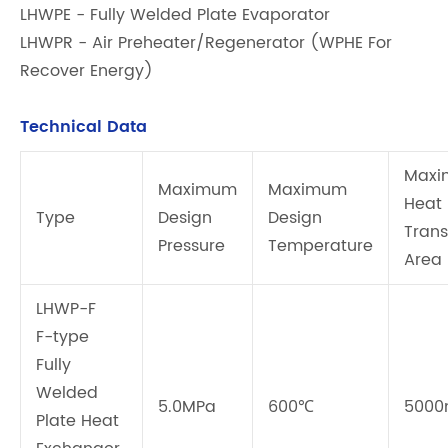
LHWPE - Fully Welded Plate Evaporator
LHWPR - Air Preheater/Regenerator (WPHE For
Recover Energy)
Technical Data
Max
Maximum
Maximum
Heat
Type
Design
Design
Trans
Pressure
Temperature
Area
LHWP-F
F-type
Fully
Welded
5.0MPa
600℃
5000
Plate Heat