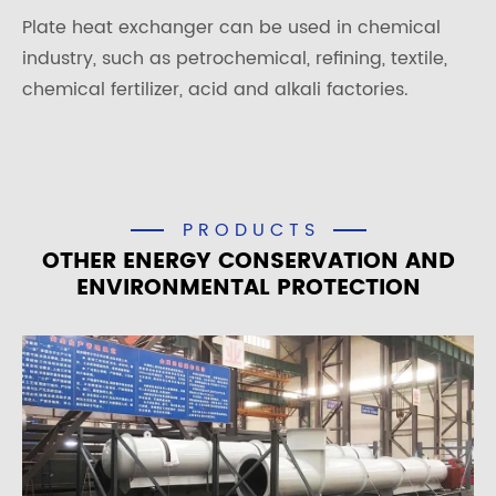
Plate heat exchanger can be used in chemical
industry, such as petrochemical, refining, textile,
chemical fertilizer, acid and alkali factories.
PRODUCTS
OTHER ENERGY CONSERVATION AND
ENVIRONMENTAL PROTECTION