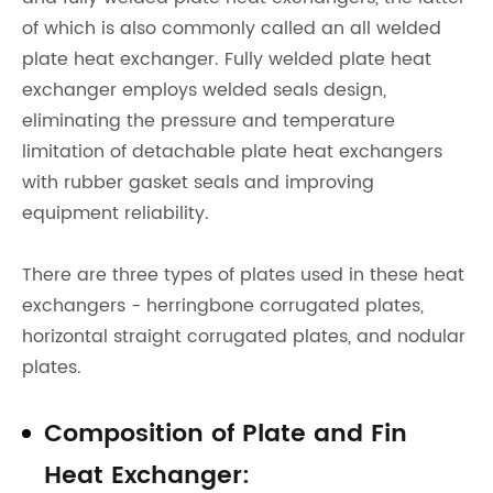
of which is also commonly called an all welded
plate heat exchanger. Fully welded plate heat
exchanger employs welded seals design,
eliminating the pressure and temperature
limitation of detachable plate heat exchangers
with rubber gasket seals and improving
equipment reliability.
There are three types of plates used in these heat
exchangers - herringbone corrugated plates,
horizontal straight corrugated plates, and nodular
plates.
Composition of Plate and Fin
Heat Exchanger: