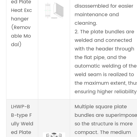
ed Plate
disassembled for easier
Heat Exc
maintenance and
hanger
cleaning.
(Remov
2. The plate bundles are
able Mo
welded and connected
dal)
with the header through
the flat pipe, and the
automatic welding of the
weld seam is realized to
the maximum extent, thu
ensuring higher reliability
LHWP-B
Multiple square plate
B-type F
bundles are superimpose
ully Weld
so the structure is more
ed Plate
compact. The medium