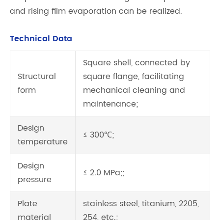
and rising film evaporation can be realized.
Technical Data
Square shell, connected by
Structural
square flange, facilitating
form
mechanical cleaning and
maintenance;
Design
≤ 300℃;
temperature
Design
≤ 2.0 MPa;;
pressure
Plate
stainless steel, titanium, 2205,
material
254, etc.;