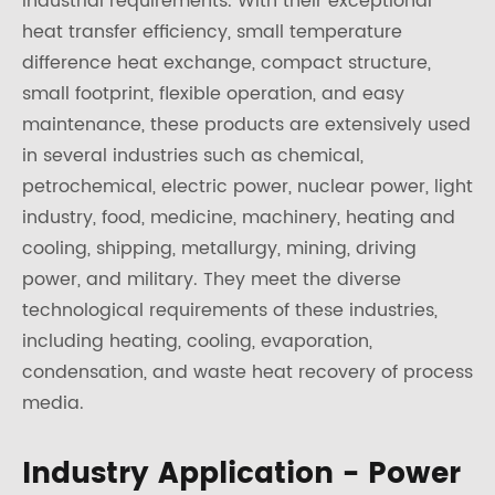
industrial requirements. With their exceptional
heat transfer efficiency, small temperature
difference heat exchange, compact structure,
small footprint, flexible operation, and easy
maintenance, these products are extensively used
in several industries such as chemical,
petrochemical, electric power, nuclear power, light
industry, food, medicine, machinery, heating and
cooling, shipping, metallurgy, mining, driving
power, and military. They meet the diverse
technological requirements of these industries,
including heating, cooling, evaporation,
condensation, and waste heat recovery of process
media.
Industry Application - Power