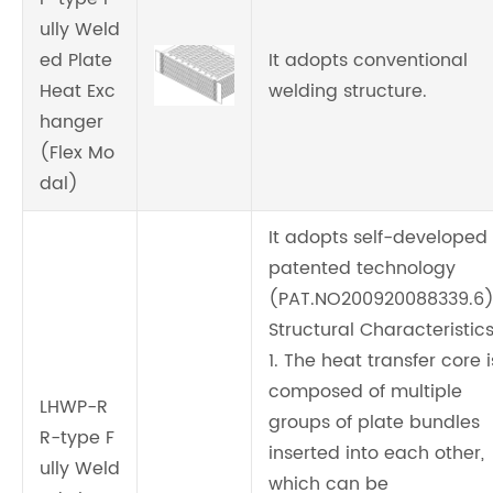
ully Weld
ed Plate
It adopts conventional
Heat Exc
welding structure.
hanger
(Flex Mo
dal)
It adopts self-developed
patented technology
(PAT.NO200920088339.6
Structural Characteristics
1. The heat transfer core i
composed of multiple
LHWP-R
groups of plate bundles
R-type F
inserted into each other,
ully Weld
which can be