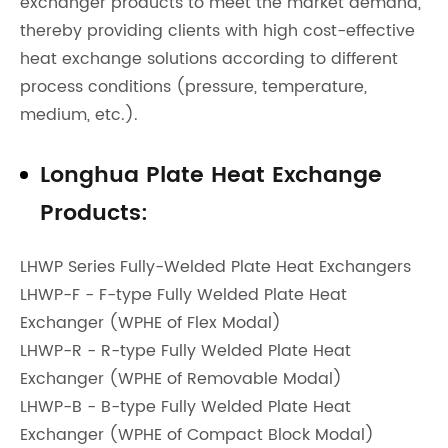
exchanger products to meet the market demand,
thereby providing clients with high cost-effective
heat exchange solutions according to different
process conditions (pressure, temperature,
medium, etc.).
Longhua Plate Heat Exchange
Products:
LHWP Series Fully-Welded Plate Heat Exchangers
LHWP-F - F-type Fully Welded Plate Heat
Exchanger (WPHE of Flex Modal)
LHWP-R - R-type Fully Welded Plate Heat
Exchanger (WPHE of Removable Modal)
LHWP-B - B-type Fully Welded Plate Heat
Exchanger (WPHE of Compact Block Modal)