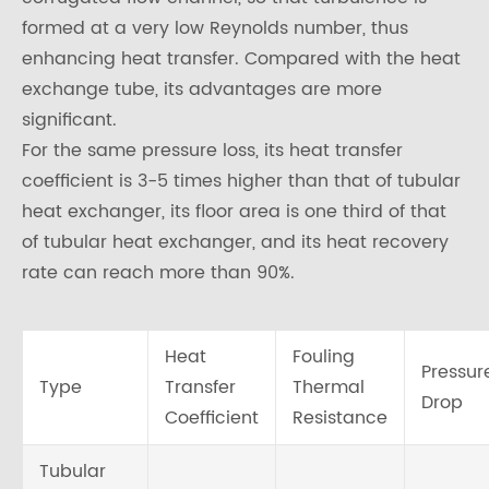
formed at a very low Reynolds number, thus
enhancing heat transfer. Compared with the heat
exchange tube, its advantages are more
significant.
For the same pressure loss, its heat transfer
coefficient is 3-5 times higher than that of tubular
heat exchanger, its floor area is one third of that
of tubular heat exchanger, and its heat recovery
rate can reach more than 90%.
Heat
Fouling
Pressur
Type
Transfer
Thermal
Drop
Coefficient
Resistance
Tubular