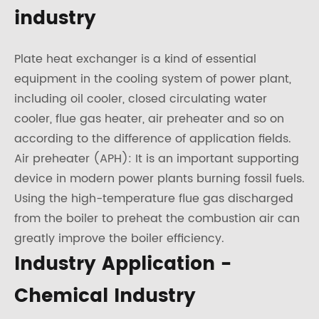
industry
Plate heat exchanger is a kind of essential
equipment in the cooling system of power plant,
including oil cooler, closed circulating water
cooler, flue gas heater, air preheater and so on
according to the difference of application fields.
Air preheater (APH): It is an important supporting
device in modern power plants burning fossil fuels.
Using the high-temperature flue gas discharged
from the boiler to preheat the combustion air can
greatly improve the boiler efficiency.
Industry Application -
Chemical Industry