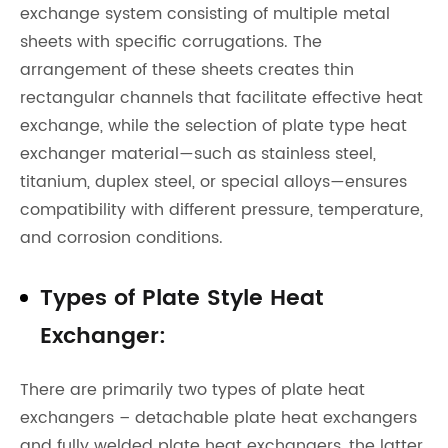
exchange system consisting of multiple metal
sheets with specific corrugations. The
arrangement of these sheets creates thin
rectangular channels that facilitate effective heat
exchange, while the selection of plate type heat
exchanger material—such as stainless steel,
titanium, duplex steel, or special alloys—ensures
compatibility with different pressure, temperature,
and corrosion conditions.
Types of Plate Style Heat
Exchanger:
There are primarily two types of plate heat
exchangers – detachable plate heat exchangers
and fully welded plate heat exchangers, the latter