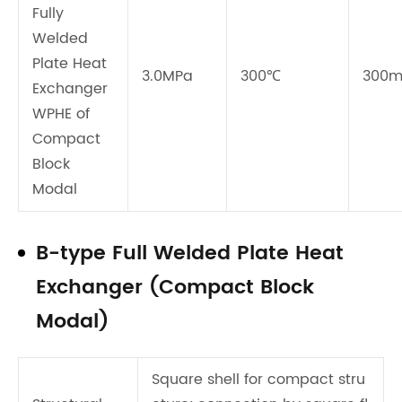
Fully
Welded
Plate Heat
3.0MPa
300℃
300
Exchanger
WPHE of
Compact
Block
Modal
B-type Full Welded Plate Heat
Exchanger (Compact Block
Modal)
Square shell for compact stru