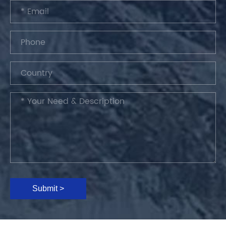
Submit >