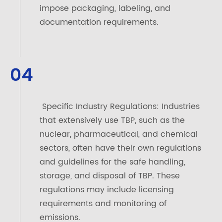
impose packaging, labeling, and
documentation requirements.
04
Specific Industry Regulations: Industries
that extensively use TBP, such as the
nuclear, pharmaceutical, and chemical
sectors, often have their own regulations
and guidelines for the safe handling,
storage, and disposal of TBP. These
regulations may include licensing
requirements and monitoring of
emissions.