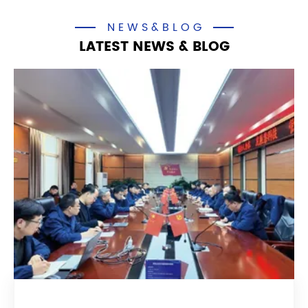
NEWS&BLOG
LATEST NEWS & BLOG