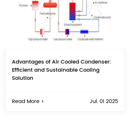
Advantages of Air Cooled Condenser:
Efficient and Sustainable Cooling
Solution
Read More >
Jul. 01 2025