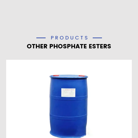
PRODUCTS
OTHER PHOSPHATE ESTERS