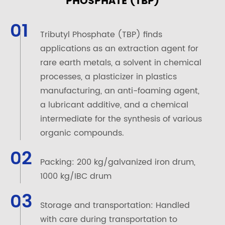
PHOSPHATE (TBP)
01
Tributyl Phosphate (TBP) finds
applications as an extraction agent for
rare earth metals, a solvent in chemical
processes, a plasticizer in plastics
manufacturing, an anti-foaming agent,
a lubricant additive, and a chemical
intermediate for the synthesis of various
organic compounds.
02
Packing: 200 kg/galvanized iron drum,
1000 kg/IBC drum
03
Storage and transportation: Handled
with care during transportation to