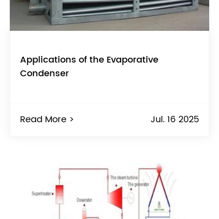
Applications of the Evaporative
Condenser
Read More >
Jul. 16 2025