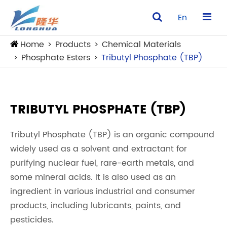
En
Home
Products
Chemical Materials
Phosphate Esters
Tributyl Phosphate (TBP)
TRIBUTYL PHOSPHATE (TBP)
Tributyl Phosphate (TBP) is an organic compound
widely used as a solvent and extractant for
purifying nuclear fuel, rare-earth metals, and
some mineral acids. It is also used as an
ingredient in various industrial and consumer
products, including lubricants, paints, and
pesticides.