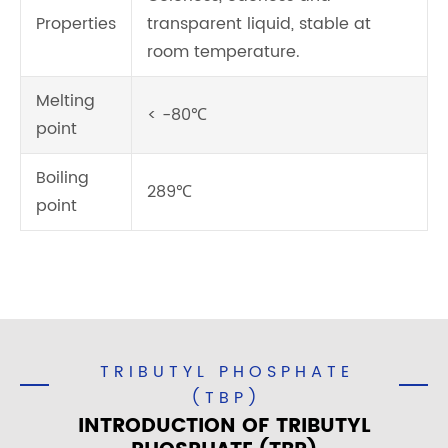
Properties
transparent liquid, stable at
room temperature.
Melting
< -80℃
point
Boiling
289℃
point
TRIBUTYL PHOSPHATE
(TBP)
INTRODUCTION OF TRIBUTYL