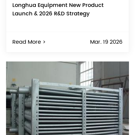
Longhua Equipment New Product
Launch & 2026 R&D Strategy
Read More >
Mar. 19 2026