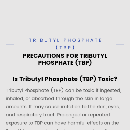
TRIBUTYL PHOSPHATE
(TBP)
PRECAUTIONS FOR TRIBUTYL
PHOSPHATE (TBP)
Is Tributyl Phosphate (TBP) Toxic?
Tributyl Phosphate (TBP) can be toxic if ingested,
inhaled, or absorbed through the skin in large
amounts. It may cause irritation to the skin, eyes,
and respiratory tract. Prolonged or repeated
exposure to TBP can have harmful effects on the