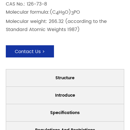
CAS No.: 126-73-8
Molecular formula:(C
H
O)
PO
4
9
3
Molecular weight: 266.32 (according to the
Standard Atomic Weights 1987)
Contact Us >
Structure
Introduce
Specifications