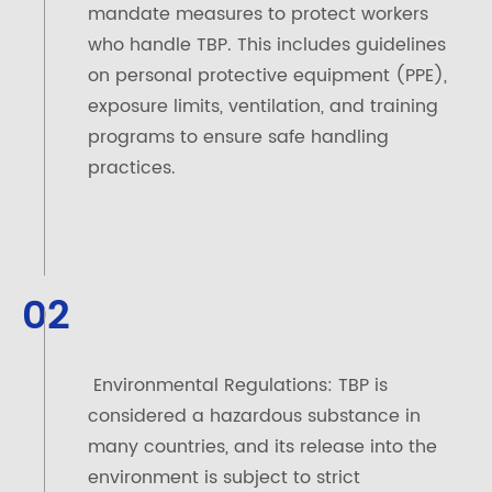
mandate measures to protect workers
who handle TBP. This includes guidelines
on personal protective equipment (PPE),
exposure limits, ventilation, and training
programs to ensure safe handling
practices.
02
Environmental Regulations: TBP is
considered a hazardous substance in
many countries, and its release into the
environment is subject to strict