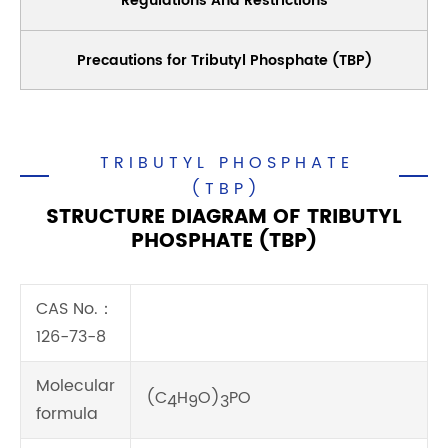
Regulations And Restrictions
Precautions for Tributyl Phosphate (TBP)
TRIBUTYL PHOSPHATE
(TBP)
STRUCTURE DIAGRAM OF TRIBUTYL
PHOSPHATE (TBP)
CAS No.：
126-73-8
Molecular
(C
H
O)
PO
4
9
3
formula