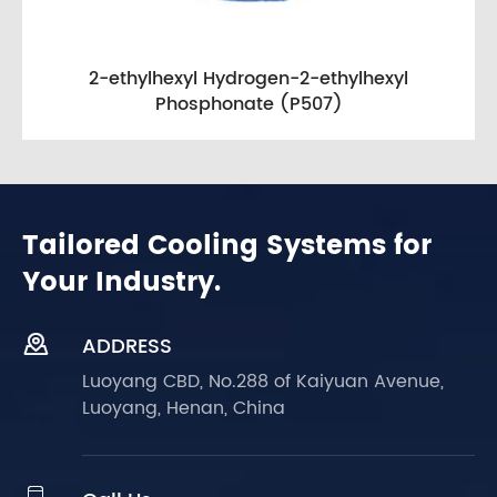
2-ethylhexyl Hydrogen-2-ethylhexyl
Phosphonate (P507)
Tailored Cooling Systems for
Your Industry.

ADDRESS
Luoyang CBD, No.288 of Kaiyuan Avenue,
Luoyang, Henan, China