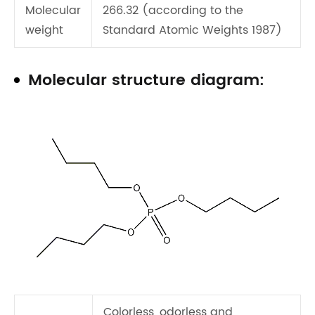
Molecular
266.32 (according to the
weight
Standard Atomic Weights 1987)
Molecular structure diagram:
Colorless, odorless and