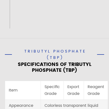
TRIBUTYL PHOSPHATE
(TBP)
SPECIFICATIONS OF TRIBUTYL
PHOSPHATE (TBP)
Specific
Export
Reagent
Item
Grade
Grade
Grade
Appearance
Colorless transparent liquid