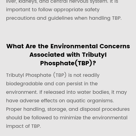
liver, kidneys, and central nervous system. It is
important to follow appropriate safety
precautions and guidelines when handling TBP.
What Are the Environmental Concerns
Associated with Tributyl
Phosphate(TBP)?
Tributyl Phosphate (TBP) is not readily
biodegradable and can persist in the
environment. If released into water bodies, it may
have adverse effects on aquatic organisms.
Proper handling, storage, and disposal procedures
should be followed to minimize the environmental
impact of TBP.