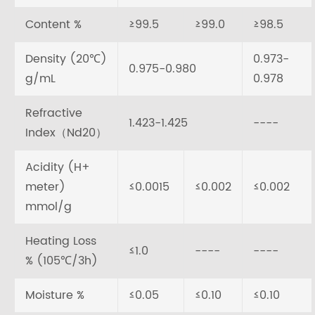
Content %
≥99.5
≥99.0
≥98.5
Density (20℃)
0.973-
0.975-0.980
g/mL
0.978
Refractive
1.423-1.425
----
Index（Nd20）
Acidity (H+
meter)
≤0.0015
≤0.002
≤0.002
mmol/g
Heating Loss
≤1.0
----
----
% (105℃/3h)
Moisture %
≤0.05
≤0.10
≤0.10