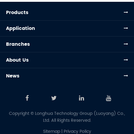
Products
Application
Branches
About Us
News
Copyright ©
Longhua Technology Group (Luoyang) Co.,
Ltd.
All Rights Reserved.
Sitemap
|
Privacy Policy