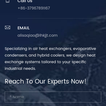

Call Us
+86-37967891167

EMAIL
alisaqiao@lhkjjt.com
Specializing in air heat exchangers, evaporative
condensers, and hybrid coolers, we design heat
exchange systems tailored to your specific
industrial needs.
Reach To Our Experts Now!