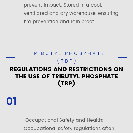
prevent impact. Stored in a cool,
ventilated and dry warehouse, ensuring
fire prevention and rain proof.
TRIBUTYL PHOSPHATE
(TBP)
REGULATIONS AND RESTRICTIONS ON
THE USE OF TRIBUTYL PHOSPHATE
(TBP)
01
Occupational Safety and Health:
Occupational safety regulations often