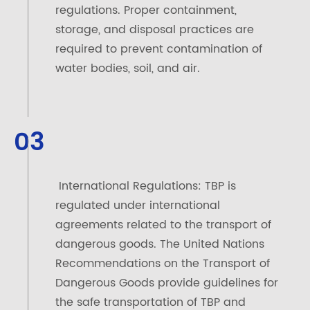
regulations. Proper containment,
storage, and disposal practices are
required to prevent contamination of
water bodies, soil, and air.
03
International Regulations: TBP is
regulated under international
agreements related to the transport of
dangerous goods. The United Nations
Recommendations on the Transport of
Dangerous Goods provide guidelines for
the safe transportation of TBP and