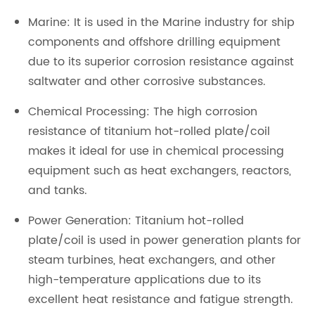
Marine: It is used in the Marine industry for ship
components and offshore drilling equipment
due to its superior corrosion resistance against
saltwater and other corrosive substances.
Chemical Processing: The high corrosion
resistance of titanium hot-rolled plate/coil
makes it ideal for use in chemical processing
equipment such as heat exchangers, reactors,
and tanks.
Power Generation: Titanium hot-rolled
plate/coil is used in power generation plants for
steam turbines, heat exchangers, and other
high-temperature applications due to its
excellent heat resistance and fatigue strength.