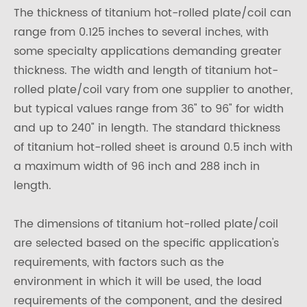
The thickness of titanium hot-rolled plate/coil can
range from 0.125 inches to several inches, with
some specialty applications demanding greater
thickness. The width and length of titanium hot-
rolled plate/coil vary from one supplier to another,
but typical values range from 36" to 96" for width
and up to 240" in length. The standard thickness
of titanium hot-rolled sheet is around 0.5 inch with
a maximum width of 96 inch and 288 inch in
length.
The dimensions of titanium hot-rolled plate/coil
are selected based on the specific application's
requirements, with factors such as the
environment in which it will be used, the load
requirements of the component, and the desired