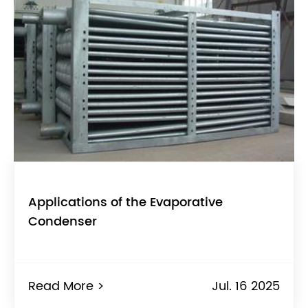
Applications of the Evaporative
Condenser
Read More >
Jul. 16 2025