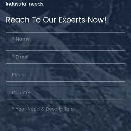
industrial needs.
Reach To Our Experts Now!