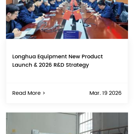
Longhua Equipment New Product
Launch & 2026 R&D Strategy
Read More >
Mar. 19 2026