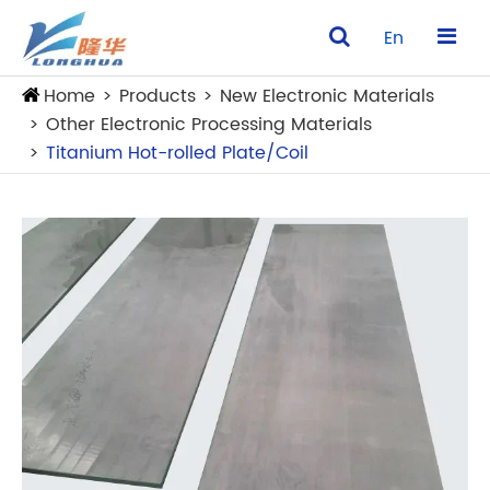
En
Home
Products
New Electronic Materials
Other Electronic Processing Materials
Titanium Hot-rolled Plate/Coil