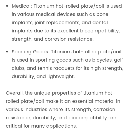
Medical: Titanium hot-rolled plate/coil is used
in various medical devices such as bone
implants, joint replacements, and dental
implants due to its excellent biocompatibility,
strength, and corrosion resistance.
Sporting Goods: Titanium hot-rolled plate/coil
is used in sporting goods such as bicycles, golf
clubs, and tennis racquets for its high strength,
durability, and lightweight.
Overall, the unique properties of titanium hot-
rolled plate/coil make it an essential material in
various industries where its strength, corrosion
resistance, durability, and biocompatibility are
critical for many applications.