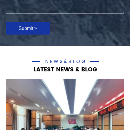
Submit >
NEWS&BLOG
LATEST NEWS & BLOG