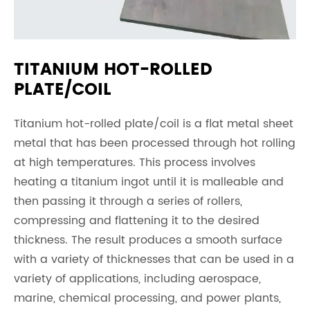
TITANIUM HOT-ROLLED
PLATE/COIL
Titanium hot-rolled plate/coil is a flat metal sheet
metal that has been processed through hot rolling
at high temperatures. This process involves
heating a titanium ingot until it is malleable and
then passing it through a series of rollers,
compressing and flattening it to the desired
thickness. The result produces a smooth surface
with a variety of thicknesses that can be used in a
variety of applications, including aerospace,
marine, chemical processing, and power plants,