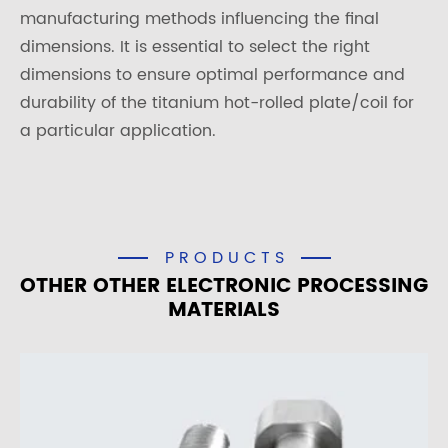
manufacturing methods influencing the final
dimensions. It is essential to select the right
dimensions to ensure optimal performance and
durability of the titanium hot-rolled plate/coil for
a particular application.
PRODUCTS
OTHER OTHER ELECTRONIC PROCESSING
MATERIALS