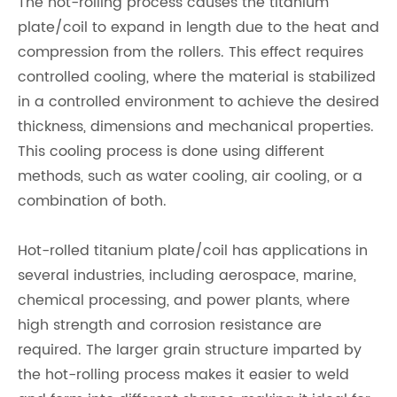
The hot-rolling process causes the titanium
plate/coil to expand in length due to the heat and
compression from the rollers. This effect requires
controlled cooling, where the material is stabilized
in a controlled environment to achieve the desired
thickness, dimensions and mechanical properties.
This cooling process is done using different
methods, such as water cooling, air cooling, or a
combination of both.
Hot-rolled titanium plate/coil has applications in
several industries, including aerospace, marine,
chemical processing, and power plants, where
high strength and corrosion resistance are
required. The larger grain structure imparted by
the hot-rolling process makes it easier to weld