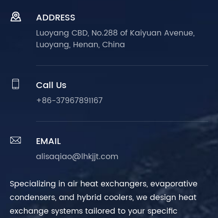

ADDRESS
Luoyang CBD, No.288 of Kaiyuan Avenue,
Luoyang, Henan, China

Call Us
+86-37967891167

EMAIL
alisaqiao@lhkjjt.com
Specializing in air heat exchangers, evaporative
condensers, and hybrid coolers, we design heat
exchange systems tailored to your specific