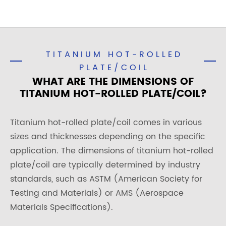
TITANIUM HOT-ROLLED
PLATE/COIL
WHAT ARE THE DIMENSIONS OF
TITANIUM HOT-ROLLED PLATE/COIL?
Titanium hot-rolled plate/coil comes in various
sizes and thicknesses depending on the specific
application. The dimensions of titanium hot-rolled
plate/coil are typically determined by industry
standards, such as ASTM (American Society for
Testing and Materials) or AMS (Aerospace
Materials Specifications).