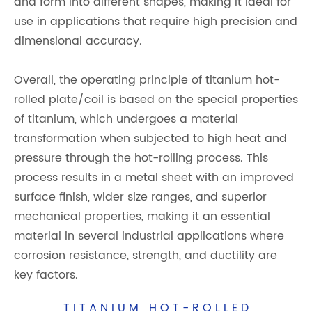
and form into different shapes, making it ideal for
use in applications that require high precision and
dimensional accuracy.
Overall, the operating principle of titanium hot-
rolled plate/coil is based on the special properties
of titanium, which undergoes a material
transformation when subjected to high heat and
pressure through the hot-rolling process. This
process results in a metal sheet with an improved
surface finish, wider size ranges, and superior
mechanical properties, making it an essential
material in several industrial applications where
corrosion resistance, strength, and ductility are
key factors.
TITANIUM HOT-ROLLED