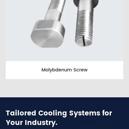
Molybdenum Screw
Tailored Cooling Systems for
Your Industry.