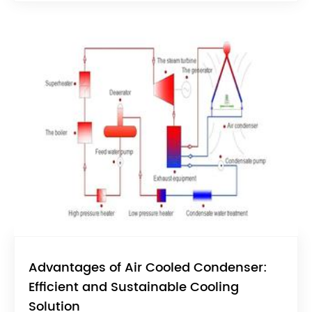
Advantages of Air Cooled Condenser:
Efficient and Sustainable Cooling
Solution