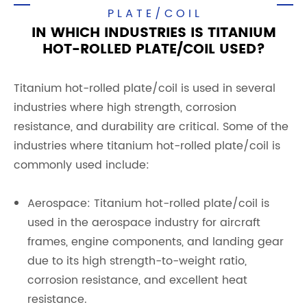
PLATE/COIL
IN WHICH INDUSTRIES IS TITANIUM
HOT-ROLLED PLATE/COIL USED?
Titanium hot-rolled plate/coil is used in several
industries where high strength, corrosion
resistance, and durability are critical. Some of the
industries where titanium hot-rolled plate/coil is
commonly used include:
Aerospace: Titanium hot-rolled plate/coil is
used in the aerospace industry for aircraft
frames, engine components, and landing gear
due to its high strength-to-weight ratio,
corrosion resistance, and excellent heat
resistance.