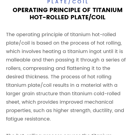
PLATE/COIL
OPERATING PRINCIPLE OF TITANIUM
HOT-ROLLED PLATE/COIL
The operating principle of titanium hot-rolled
plate/coil is based on the process of hot rolling,
which involves heating a titanium ingot until it is
malleable and then passing it through a series of
rollers, compressing and flattening it to the
desired thickness. The process of hot rolling
titanium plate/coil results in a material with a
larger grain structure than titanium cold-rolled
sheet, which provides improved mechanical
properties, such as higher strength, ductility, and
fatigue resistance.