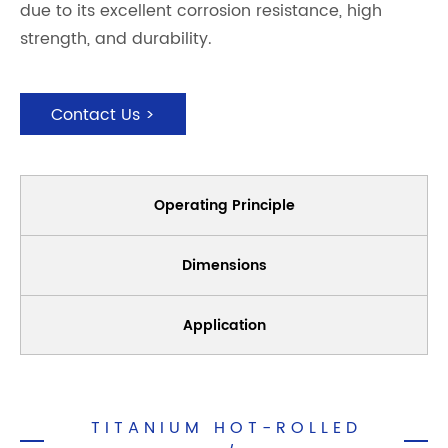
due to its excellent corrosion resistance, high
strength, and durability.
Contact Us >
Operating Principle
Dimensions
Application
TITANIUM HOT-ROLLED