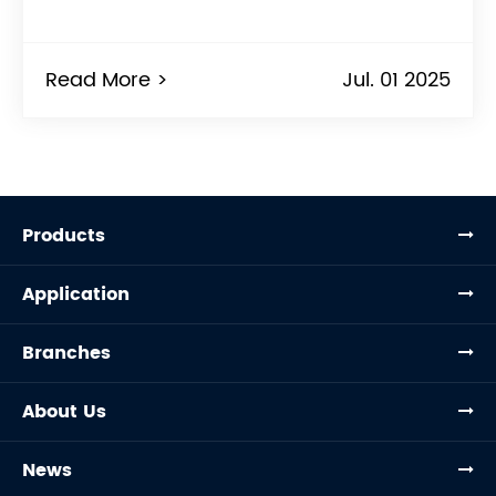
Read More >
Jul. 01 2025
Products
Application
Branches
About Us
News