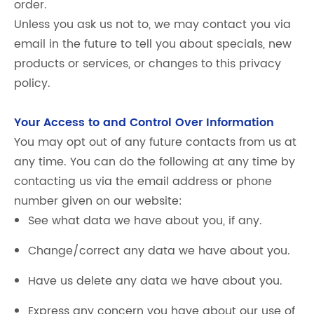
order.
Unless you ask us not to, we may contact you via
email in the future to tell you about specials, new
products or services, or changes to this privacy
policy.
Your Access to and Control Over Information
You may opt out of any future contacts from us at
any time. You can do the following at any time by
contacting us via the email address or phone
number given on our website:
See what data we have about you, if any.
Change/correct any data we have about you.
Have us delete any data we have about you.
Express any concern you have about our use of