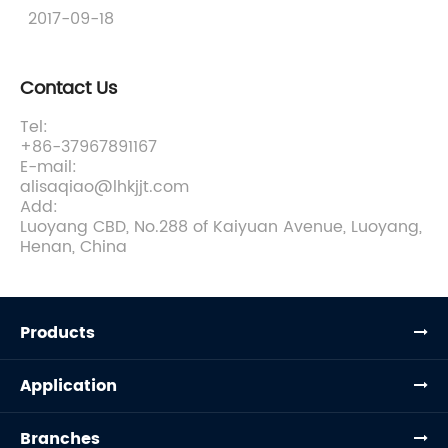
2017-09-18
Contact Us
Tel:
+86-37967891167
E-mail:
alisaqiao@lhkjjt.com
Add:
Luoyang CBD, No.288 of Kaiyuan Avenue, Luoyang,
Henan, China
Products
Application
Branches