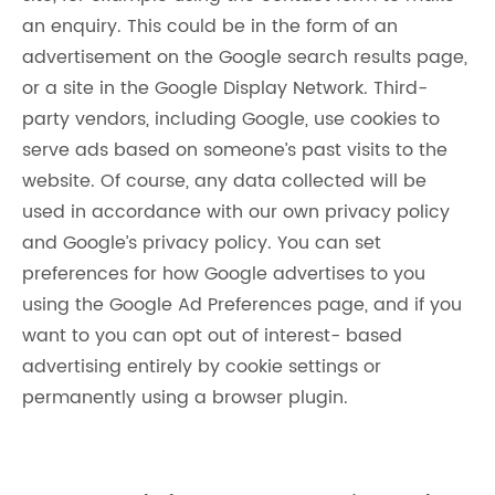
an enquiry. This could be in the form of an
advertisement on the Google search results page,
or a site in the Google Display Network. Third-
party vendors, including Google, use cookies to
serve ads based on someone’s past visits to the
website. Of course, any data collected will be
used in accordance with our own privacy policy
and Google’s privacy policy. You can set
preferences for how Google advertises to you
using the Google Ad Preferences page, and if you
want to you can opt out of interest- based
advertising entirely by cookie settings or
permanently using a browser plugin.