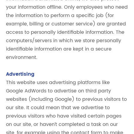
your information offline. Only employees who need
the information to perform a specific job (for
example, billing or customer service) are granted
access to personally identifiable information. The
computers/servers in which we store personally
identifiable information are kept in a secure
environment.
Advertising
This website uses advertising platforms like
Google AdWords to advertise on third party
websites (including Google) to previous visitors to
our site. It could mean that we advertise to
previous visitors who have visited certain pages
on our site, or haven’t completed a task on our
site, for example using the contact form to make