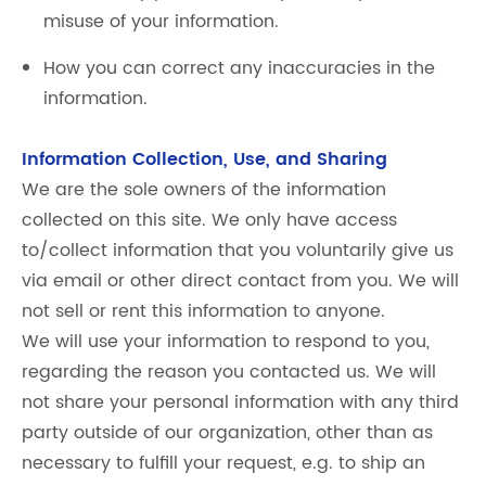
misuse of your information.
How you can correct any inaccuracies in the
information.
Information Collection, Use, and Sharing
We are the sole owners of the information
collected on this site. We only have access
to/collect information that you voluntarily give us
via email or other direct contact from you. We will
not sell or rent this information to anyone.
We will use your information to respond to you,
regarding the reason you contacted us. We will
not share your personal information with any third
party outside of our organization, other than as
necessary to fulfill your request, e.g. to ship an