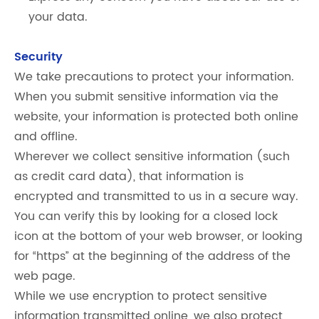
your data.
Security
We take precautions to protect your information.
When you submit sensitive information via the
website, your information is protected both online
and offline.
Wherever we collect sensitive information (such
as credit card data), that information is
encrypted and transmitted to us in a secure way.
You can verify this by looking for a closed lock
icon at the bottom of your web browser, or looking
for “https” at the beginning of the address of the
web page.
While we use encryption to protect sensitive
information transmitted online, we also protect