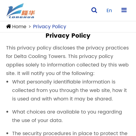
En
Home
Privacy Policy
Privacy Policy
This privacy policy discloses the privacy practices
for Delta Cooling Towers. This privacy policy
applies solely to information collected by this web
site. It will notify you of the following:
What personally identifiable information is
collected from you through the web site, how it
is used and with whom it may be shared.
What choices are available to you regarding
the use of your data.
The security procedures in place to protect the