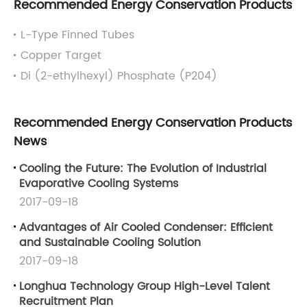
Recommended Energy Conservation Products
L-Type Finned Tubes
Copper Target
Di (2-ethylhexyl) Phosphate (P204)
Recommended Energy Conservation Products
News
Cooling the Future: The Evolution of Industrial
Evaporative Cooling Systems
2017-09-18
Advantages of Air Cooled Condenser: Efficient
and Sustainable Cooling Solution
2017-09-18
Longhua Technology Group High-Level Talent
Recruitment Plan