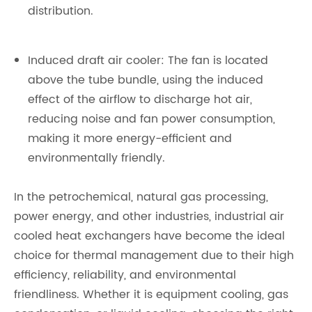
distribution.
Induced draft air cooler: The fan is located
above the tube bundle, using the induced
effect of the airflow to discharge hot air,
reducing noise and fan power consumption,
making it more energy-efficient and
environmentally friendly.
In the petrochemical, natural gas processing,
power energy, and other industries, industrial air
cooled heat exchangers have become the ideal
choice for thermal management due to their high
efficiency, reliability, and environmental
friendliness. Whether it is equipment cooling, gas