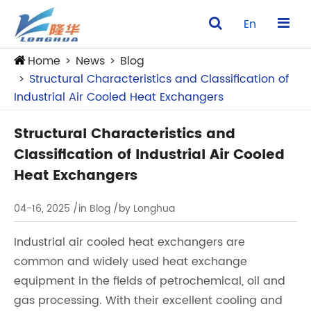
En
Home
News
Blog
Structural Characteristics and Classification of
Industrial Air Cooled Heat Exchangers
Structural Characteristics and
Classification of Industrial Air Cooled
Heat Exchangers
04-16, 2025
/in Blog
/by Longhua
Industrial air cooled heat exchangers are
common and widely used heat exchange
equipment in the fields of petrochemical, oil and
gas processing. With their excellent cooling and