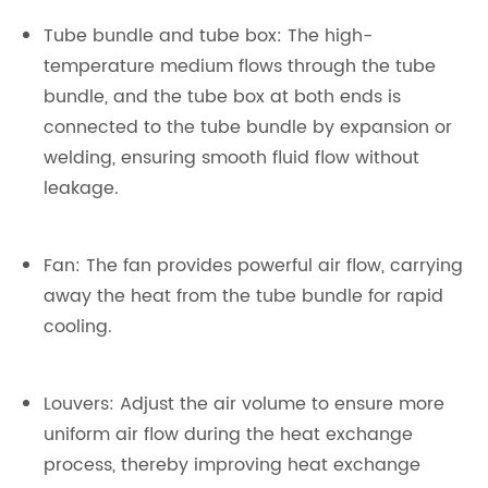
Tube bundle and tube box: The high-
temperature medium flows through the tube
bundle, and the tube box at both ends is
connected to the tube bundle by expansion or
welding, ensuring smooth fluid flow without
leakage.
Fan: The fan provides powerful air flow, carrying
away the heat from the tube bundle for rapid
cooling.
Louvers: Adjust the air volume to ensure more
uniform air flow during the heat exchange
process, thereby improving heat exchange