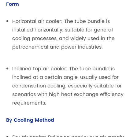
Form
Horizontal air cooler: The tube bundle is
installed horizontally, suitable for general
cooling processes, and widely used in the
petrochemical and power industries.
Inclined top air cooler: The tube bundle is
inclined at a certain angle, usually used for
condensation cooling, especially suitable for
scenarios with high heat exchange efficiency
requirements.
By Cooling Method