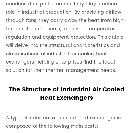
condensation performance, they play a critical
role in industrial production. By providing airflow
through fans, they carry away the heat from high-
temperature mediums, achieving temperature
regulation and equipment protection. This article
will delve into the structural characteristics and
classifications of industrial air cooled heat
exchangers, helping enterprises find the ideal
solution for their thermal management needs.
The Structure of Industrial Air Cooled
Heat Exchangers
A typical industrial air cooled heat exchanger is
composed of the following main parts: