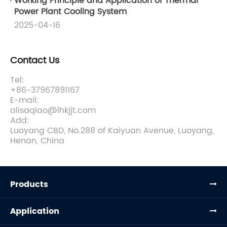
Working Principle and Application of Thermal
Power Plant Cooling System
2025-04-16
Contact Us
Tel:
+86-37967891167
E-mail:
alisaqiao@lhkjjt.com
Add:
Luoyang CBD, No.288 of Kaiyuan Avenue, Luoyang,
Henan, China
Products
Application