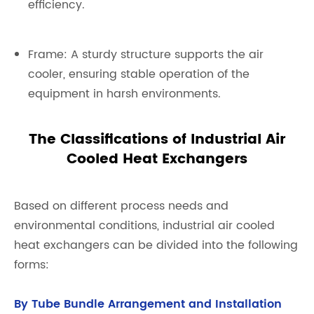
efficiency.
Frame: A sturdy structure supports the air
cooler, ensuring stable operation of the
equipment in harsh environments.
The Classifications of Industrial Air
Cooled Heat Exchangers
Based on different process needs and
environmental conditions, industrial air cooled
heat exchangers can be divided into the following
forms:
By Tube Bundle Arrangement and Installation