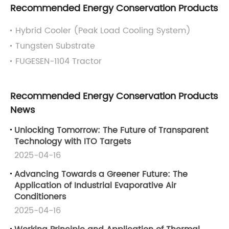
Recommended Energy Conservation Products
Hybrid Cooler (Peak Load Cooling System)
Tungsten Substrate
FUGESEN-1104 Tractor
Recommended Energy Conservation Products
News
Unlocking Tomorrow: The Future of Transparent
Technology with ITO Targets
2025-04-16
Advancing Towards a Greener Future: The
Application of Industrial Evaporative Air
Conditioners
2025-04-16