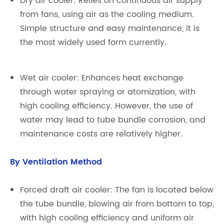
Dry air cooler: Relies on continuous air supply
from fans, using air as the cooling medium.
Simple structure and easy maintenance, it is
the most widely used form currently.
Wet air cooler: Enhances heat exchange
through water spraying or atomization, with
high cooling efficiency. However, the use of
water may lead to tube bundle corrosion, and
maintenance costs are relatively higher.
By Ventilation Method
Forced draft air cooler: The fan is located below
the tube bundle, blowing air from bottom to top,
with high cooling efficiency and uniform air