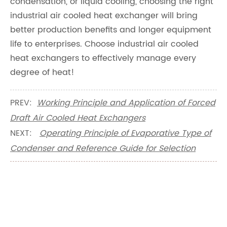
condensation, or liquid cooling, choosing the right
industrial air cooled heat exchanger will bring
better production benefits and longer equipment
life to enterprises. Choose industrial air cooled
heat exchangers to effectively manage every
degree of heat!
PREV:
Working Principle and Application of Forced
Draft Air Cooled Heat Exchangers
NEXT:
Operating Principle of Evaporative Type of
Condenser and Reference Guide for Selection