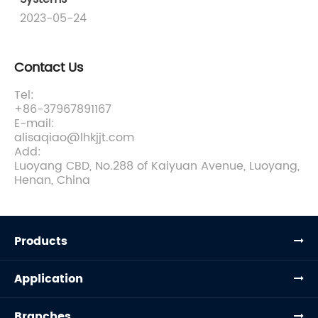
2023-05-24
Contact Us
Tel:
+86-37967891167
E-mail:
alisaqiao@lhkjjt.com
Add:
Luoyang CBD, No.288 of Kaiyuan Avenue, Luoyang,
Henan, China
Products
Application
Branches