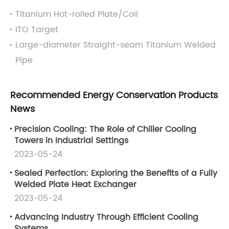
Titanium Hot-rolled Plate/Coil
ITO Target
Large-diameter Straight-seam Titanium Welded
Pipe
Recommended Energy Conservation Products
News
Precision Cooling: The Role of Chiller Cooling
Towers in Industrial Settings
2023-05-24
Sealed Perfection: Exploring the Benefits of a Fully
Welded Plate Heat Exchanger
2023-05-24
Advancing Industry Through Efficient Cooling
Systems