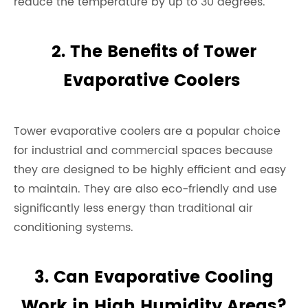
reduce the temperature by up to 30 degrees.
2. The Benefits of Tower
Evaporative Coolers
Tower evaporative coolers are a popular choice
for industrial and commercial spaces because
they are designed to be highly efficient and easy
to maintain. They are also eco-friendly and use
significantly less energy than traditional air
conditioning systems.
3. Can Evaporative Cooling
Work in High Humidity Areas?