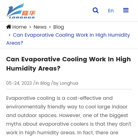
En
Home
News
Blog
Can Evaporative Cooling Work In High Humidity
Areas?
Can Evaporative Cooling Work In High
Humidity Areas?
05-24, 2023
/in Blog
/by Longhua
Evaporative cooling is a cost-effective and
environmentally friendly way to cool large indoor
and outdoor spaces. However, one of the biggest
myths about evaporative coolers is that they don't
work in high humidity areas. In fact, there are