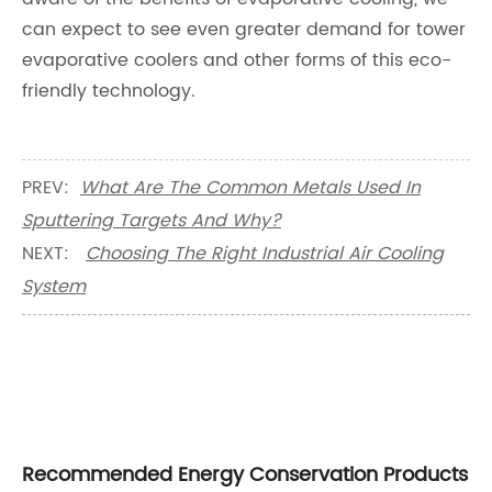
can expect to see even greater demand for tower
evaporative coolers and other forms of this eco-
friendly technology.
PREV:
What Are The Common Metals Used In
Sputtering Targets And Why?
NEXT:
Choosing The Right Industrial Air Cooling
System
Recommended Energy Conservation Products