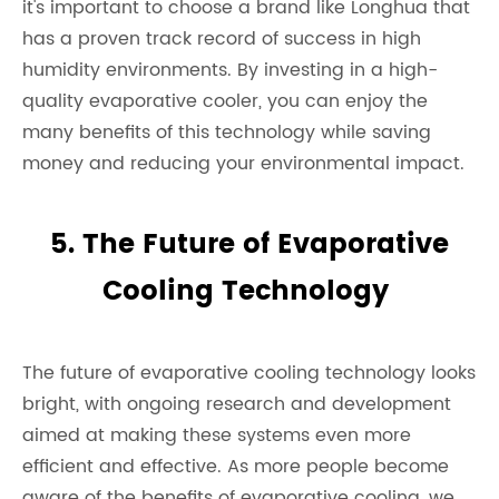
it's important to choose a brand like Longhua that
has a proven track record of success in high
humidity environments. By investing in a high-
quality evaporative cooler, you can enjoy the
many benefits of this technology while saving
money and reducing your environmental impact.
5. The Future of Evaporative
Cooling Technology
The future of evaporative cooling technology looks
bright, with ongoing research and development
aimed at making these systems even more
efficient and effective. As more people become
aware of the benefits of evaporative cooling, we