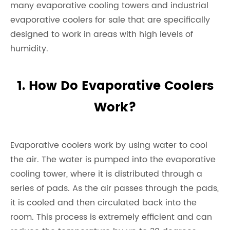
many evaporative cooling towers and industrial
evaporative coolers for sale that are specifically
designed to work in areas with high levels of
humidity.
1. How Do Evaporative Coolers
Work?
Evaporative coolers work by using water to cool
the air. The water is pumped into the evaporative
cooling tower, where it is distributed through a
series of pads. As the air passes through the pads,
it is cooled and then circulated back into the
room. This process is extremely efficient and can