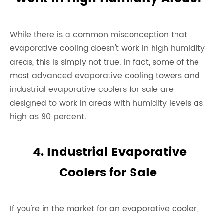
While there is a common misconception that
evaporative cooling doesn't work in high humidity
areas, this is simply not true. In fact, some of the
most advanced evaporative cooling towers and
industrial evaporative coolers for sale are
designed to work in areas with humidity levels as
high as 90 percent.
4. Industrial Evaporative
Coolers for Sale
If you're in the market for an evaporative cooler,