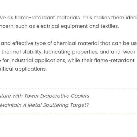
ctive as flame-retardant materials. This makes them idea
oncern, such as electrical equipment and textiles.
e and effective type of chemical material that can be u
 thermal stability, lubricating properties, and anti-wear
or industrial applications, while their flame-retardant
itical applications.
Future with Tower Evaporative Coolers
Maintain A Metal Sputtering Target?