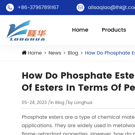
+86-37967891167
alisaqiao@lhkjjt.c


Home
Products
Home
News
Blog
How Do Phosphate Es
How Do Phosphate Este
Of Esters In Terms Of 
05-24, 2023
/in Blog
/by Longhua
Phosphate esters are a type of chemical mater
applications. They are widely used in metalwo
flame-retardant properties. However, how do p