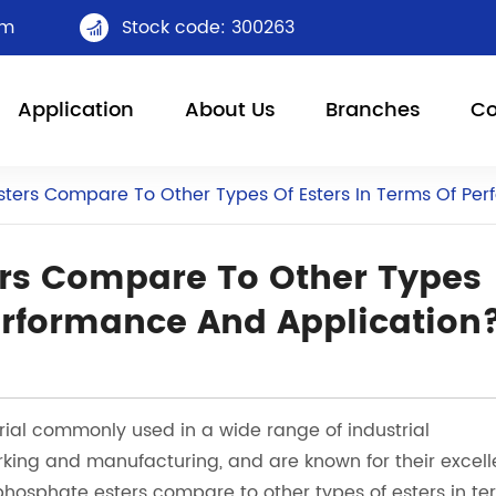
om
Stock code: 300263

Application
About Us
Branches
Co
ters Compare To Other Types Of Esters In Terms Of Pe
rs Compare To Other Types
Performance And Application
ial commonly used in a wide range of industrial
rking and manufacturing, and are known for their excell
hosphate esters compare to other types of esters in te