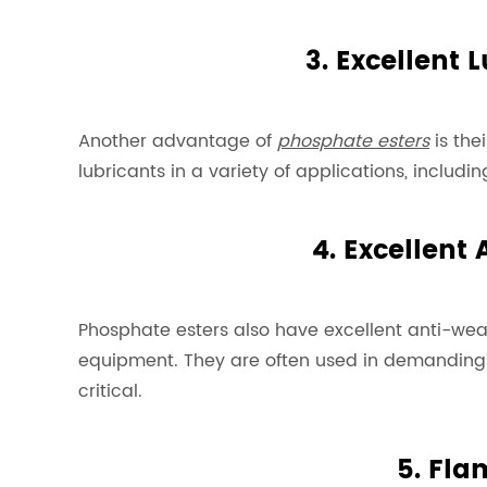
3. Excellent 
Another advantage of
phosphate esters
is the
lubricants in a variety of applications, includ
4. Excellent
Phosphate esters also have excellent anti-wear
equipment. They are often used in demanding in
critical.
5. Fla