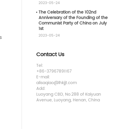
2023-05-24
The Celebration of the 102nd
Anniversary of the Founding of the
Communist Party of China on July
1st
2023-05-24
s
Contact Us
Tel:
+86-37967891167
E-mail:
alisaqiao@lhkjjt.com
Add:
Luoyang CBD, No.288 of Kaiyuan
Avenue, Luoyang, Henan, China