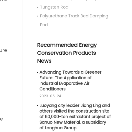
Tungsten Rod
Polyurethane Track Bed Damping
Pad
Recommended Energy
ure
Conservation Products
News
Advancing Towards a Greener
Future: The Application of
Industrial Evaporative Air
Conditioners
2023-05-24
Luoyang city leader Jiang Ling and
others visited the construction site
of 60,000-ton extractant project of
de
Sanuo New Material, a subsidiary
of Longhua Group