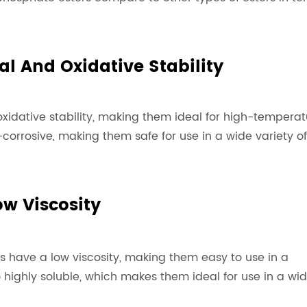
al And Oxidative Stability
xidative stability, making them ideal for high-temperat
corrosive, making them safe for use in a wide variety of
ow Viscosity
s have a low viscosity, making them easy to use in a
o highly soluble, which makes them ideal for use in a wi