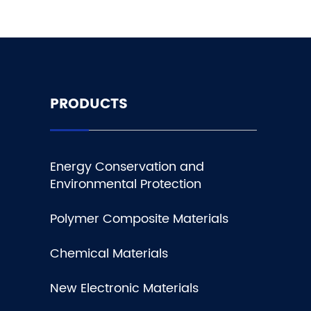
PRODUCTS
Energy Conservation and
Environmental Protection
Polymer Composite Materials
Chemical Materials
New Electronic Materials