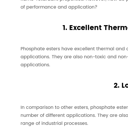
of performance and application?
1. Excellent Therm
Phosphate esters have excellent thermal and o
applications. They are also non-toxic and non-
applications.
2. L
In comparison to other esters, phosphate ester
number of different applications. They are als
range of industrial processes.