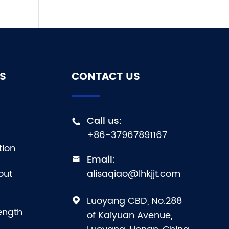
S
CONTACT US
Call us:

+86-37967891167
tion
Email:

out
alisaqiao@lhkjjt.com
Luoyang CBD, No.288

ength
of Kaiyuan Avenue,