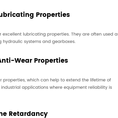
Lubricating Properties
ir excellent lubricating properties. They are often used a
ing hydraulic systems and gearboxes.
 Anti-Wear Properties
 properties, which can help to extend the lifetime of
dustrial applications where equipment reliability is
me Retardancy