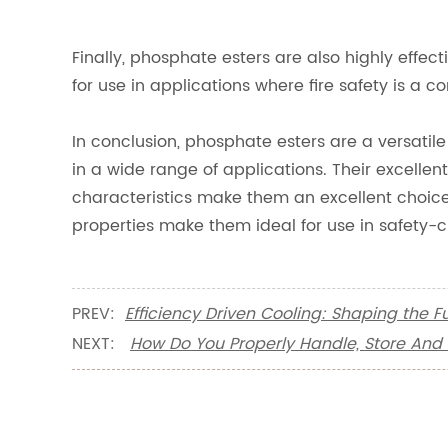
Finally, phosphate esters are also highly effe
for use in applications where fire safety is a c
In conclusion, phosphate esters are a versatil
in a wide range of applications. Their excellent
characteristics make them an excellent choice f
properties make them ideal for use in safety-cr
PREV:
Efficiency Driven Cooling: Shaping the 
NEXT:
How Do You Properly Handle, Store And 