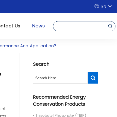
EN

ntact Us
News

rformance And Application?
Search
?
Recommended Energy
Conservation Products
ent
Triisobutyl Phosphate (TIBP)
rms