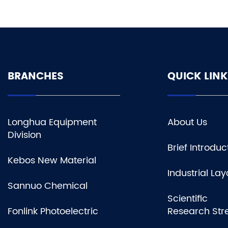
BRANCHES
QUICK LINK
Longhua Equipment
About Us
Division
Brief Introduc
Kebos New Material
Industrial Lay
Sannuo Chemical
Scientific
Fonlink Photoelectric
Research Str